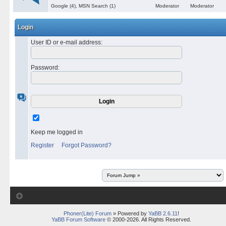
Google (4), MSN Search (1)
Moderator
Moderator
Login
User ID or e-mail address
:
Password
:
Keep me logged in
Register
Forgot Password?
Phoner(Lite) Forum
» Powered by
YaBB 2.6.11
!
YaBB Forum Software
© 2000-2026. All Rights Reserved.