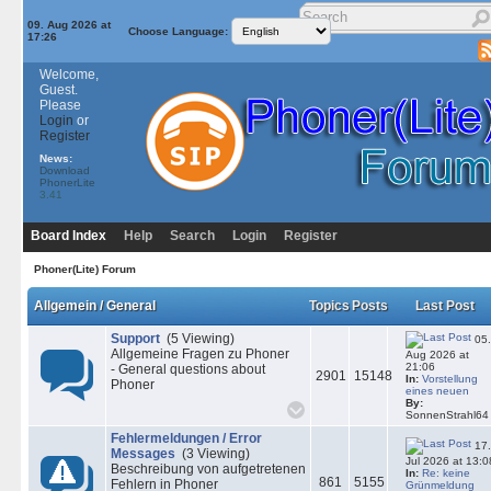
09. Aug 2026 at
Choose Language:
17:26
Welcome,
Guest.
Please
Login
or
Register
News:
Download
PhonerLite
3.41
Board Index
Help
Search
Login
Register
Phoner(Lite) Forum
Allgemein / General
Topics
Posts
Last Post
Support
(5 Viewing)
05.
Allgemeine Fragen zu Phoner
Aug 2026 at
21:06
- General questions about
2901
15148
In:
Vorstellung
Phoner
eines neuen
By:
SonnenStrahl64
Fehlermeldungen / Error
17.
Messages
(3 Viewing)
Jul 2026 at 13:0
Beschreibung von aufgetretenen
In:
Re: keine
861
5155
Fehlern in Phoner
Grünmeldung