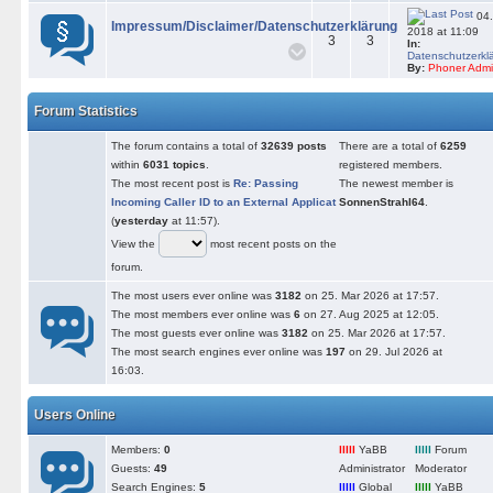
04.
Impressum/Disclaimer/Datenschutzerklärung
2018 at 11:09
3
3
In:
Datenschutzerkl
By:
Phoner Adm
Forum Statistics
The forum contains a total of
32639 posts
There are a total of
6259
within
6031 topics
.
registered members.
The most recent post is
Re: Passing
The newest member is
Incoming Caller ID to an External Applicat
SonnenStrahl64
.
(
yesterday
at 11:57).
View the
most recent posts on the
forum.
The most users ever online was
3182
on 25. Mar 2026 at 17:57.
The most members ever online was
6
on 27. Aug 2025 at 12:05.
The most guests ever online was
3182
on 25. Mar 2026 at 17:57.
The most search engines ever online was
197
on 29. Jul 2026 at
16:03.
Users Online
Members:
0
lllll
YaBB
lllll
Forum
Guests:
49
Administrator
Moderator
Search Engines:
5
lllll
Global
lllll
YaBB