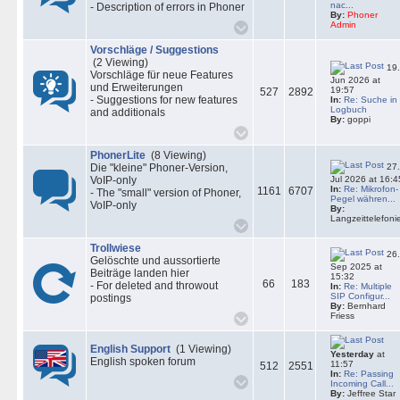
nac...
- Description of errors in Phoner
By:
Phoner
Admin
Vorschläge / Suggestions
(2 Viewing)
19.
Vorschläge für neue Features
Jun 2026 at
und Erweiterungen
19:57
527
2892
- Suggestions for new features
In:
Re: Suche in
Logbuch
and additionals
By:
goppi
PhonerLite
(8 Viewing)
27.
Die "kleine" Phoner-Version,
VoIP-only
Jul 2026 at 16:4
In:
Re: Mikrofon-
1161
6707
- The "small" version of Phoner,
Pegel währen...
VoIP-only
By:
Langzeittelefoni
Trollwiese
26.
Gelöschte und aussortierte
Sep 2025 at
Beiträge landen hier
15:32
66
183
- For deleted and throwout
In:
Re: Multiple
SIP Configur...
postings
By:
Bernhard
Friess
English Support
(1 Viewing)
Yesterday
at
English spoken forum
11:57
512
2551
In:
Re: Passing
Incoming Call...
By:
Jeffree Star