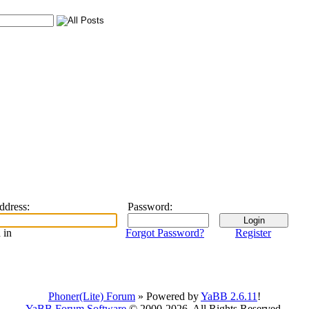
address
:
Password
:
 in
Forgot Password?
Register
Phoner(Lite) Forum
» Powered by
YaBB 2.6.11
!
YaBB Forum Software
© 2000-2026. All Rights Reserved.