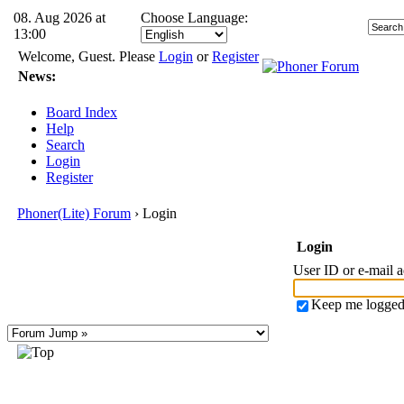
08. Aug 2026 at
Choose Language:
13:00
Welcome, Guest. Please
Login
or
Register
News:
Board Index
Help
Search
Login
Register
Phoner(Lite) Forum
› Login
Login
User ID or e-mail 
Keep me logged