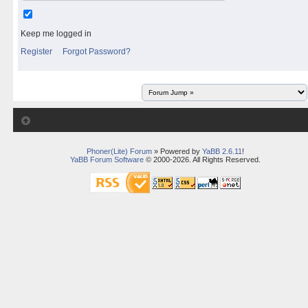
Keep me logged in
Register
Forgot Password?
Phoner(Lite) Forum
» Powered by
YaBB 2.6.11
!
YaBB Forum Software
© 2000-2026. All Rights Reserved.