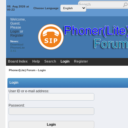
08. Aug 2026 at
Choose Language:
00:22
Welcome,
Guest.
Please
Login
or
Register
News:
Download
PhonerLite
3.41
Board Index
Help
Search
Login
Register
Phoner(Lite) Forum
› Login
Login
User ID or e-mail address
:
Password
: