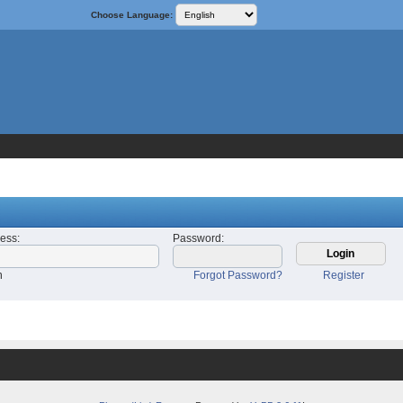
Choose Language:
ress
:
Password
:
n
Forgot Password?
Register