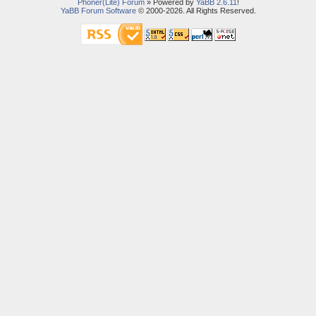
Phoner(Lite) Forum
» Powered by
YaBB 2.6.11
!
YaBB Forum Software
© 2000-2026. All Rights Reserved.