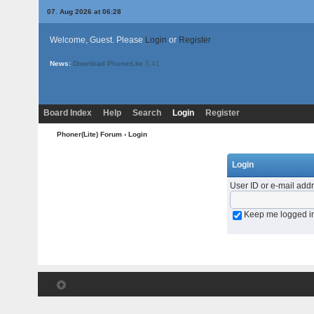
07. Aug 2026 at 06:28
Welcome, Guest. Please
Login
or
Register
News:
Download PhonerLite
3.41
Board Index
Help
Search
Login
Register
Phoner(Lite) Forum
› Login
Login
User ID or e-mail add
Keep me logged i