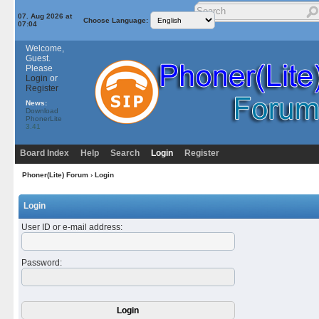
07. Aug 2026 at
Choose Language:
07:04
Welcome,
Guest.
Please
Login
or
Register
News:
Download
PhonerLite
3.41
Board Index
Help
Search
Login
Register
Phoner(Lite) Forum
› Login
Login
User ID or e-mail address
:
Password
: