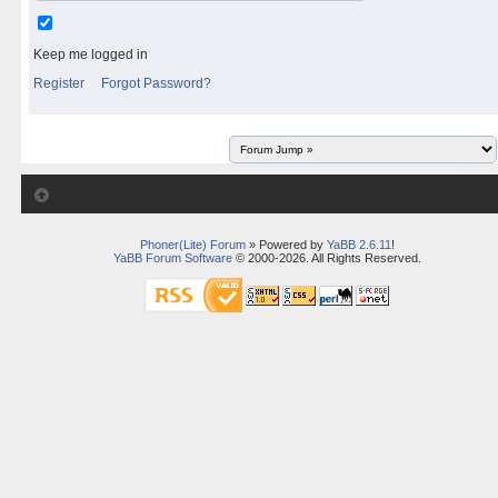
Keep me logged in
Register
Forgot Password?
Phoner(Lite) Forum
» Powered by
YaBB 2.6.11
!
YaBB Forum Software
© 2000-2026. All Rights Reserved.