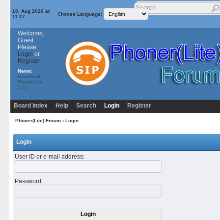
10. Aug 2026 at
Choose Language:
11:27
Welcome,
Guest.
Please
Login
or
Register
News:
Download
PhonerLite
3.41
Board Index
Help
Search
Login
Register
Phoner(Lite) Forum
› Login
Login
User ID or e-mail address
:
Password
: