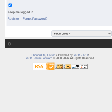
Keep me logged in
Register
Forgot Password?
Phoner(Lite) Forum
» Powered by
YaBB 2.6.11
!
YaBB Forum Software
© 2000-2026. All Rights Reserved.