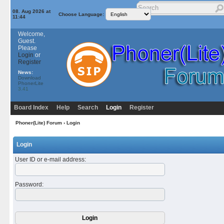
08. Aug 2026 at
Choose Language:
11:44
Welcome,
Guest.
Please
Login
or
Register
News:
Download
PhonerLite
3.41
Board Index
Help
Search
Login
Register
Phoner(Lite) Forum
› Login
Login
User ID or e-mail address
:
Password
: