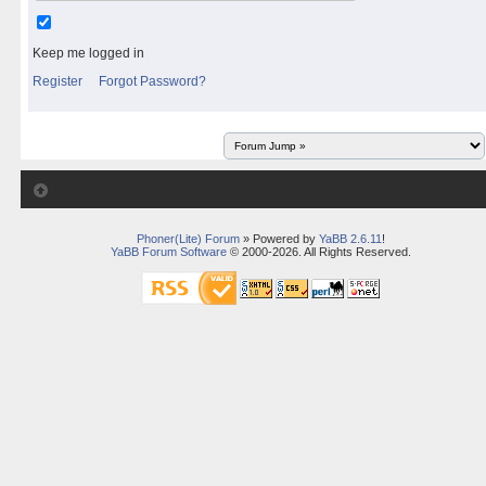
Keep me logged in
Register
Forgot Password?
Phoner(Lite) Forum
» Powered by
YaBB 2.6.11
!
YaBB Forum Software
© 2000-2026. All Rights Reserved.