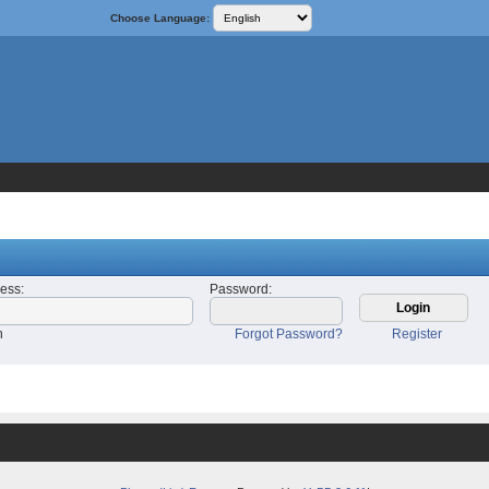
Choose Language:
ress
:
Password
:
n
Forgot Password?
Register