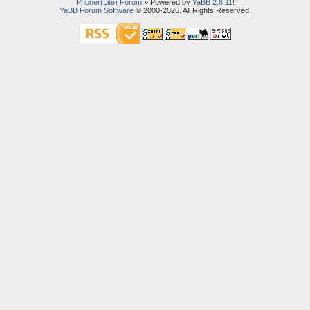
Phoner(Lite) Forum
» Powered by
YaBB 2.6.11
!
YaBB Forum Software
© 2000-2026. All Rights Reserved.