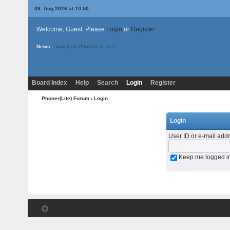
08. Aug 2026 at 10:50
Welcome, Guest. Please
Login
or
Register
News:
Download PhonerLite
3.41
Board Index
Help
Search
Login
Register
Phoner(Lite) Forum
› Login
Login
User ID or e-mail add
Keep me logged i