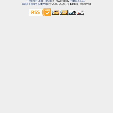
Phoner(Lite) Forum
» Powered by
YaBB 2.6.11
!
YaBB Forum Software
© 2000-2026. All Rights Reserved.