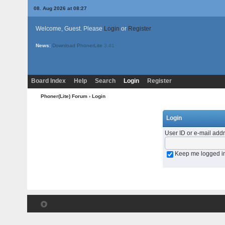
08. Aug 2026 at 08:27
Welcome, Guest. Please
Login
or
Register
News:
Download PhonerLite
3.41
Board Index
Help
Search
Login
Register
Phoner(Lite) Forum
› Login
Login
User ID or e-mail add
Keep me logged i