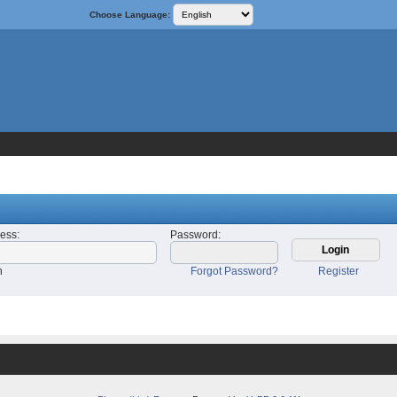
Choose Language:
ress
:
Password
:
n
Forgot Password?
Register