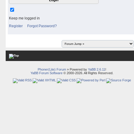
Keep me logged in
Register
Forgot Password?
Phoner(Lite) Forum
» Powered by
YaBB 2.6.11
!
YaBB Forum Software
© 2000-2026. All Rights Reserved.