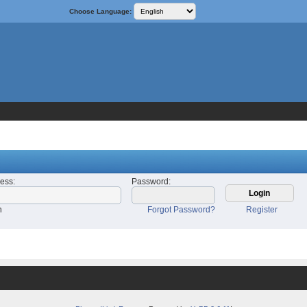
Choose Language:
ress
:
Password
:
n
Forgot Password?
Register