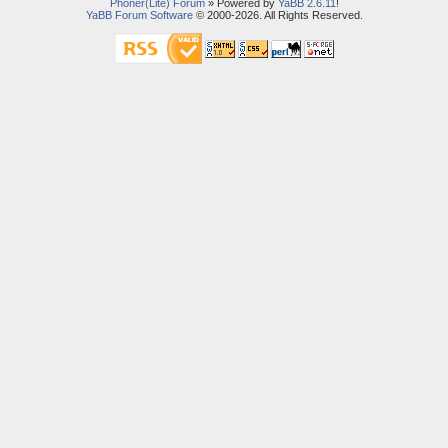
Phoner(Lite) Forum
» Powered by
YaBB 2.6.11
!
YaBB Forum Software
© 2000-2026. All Rights Reserved.