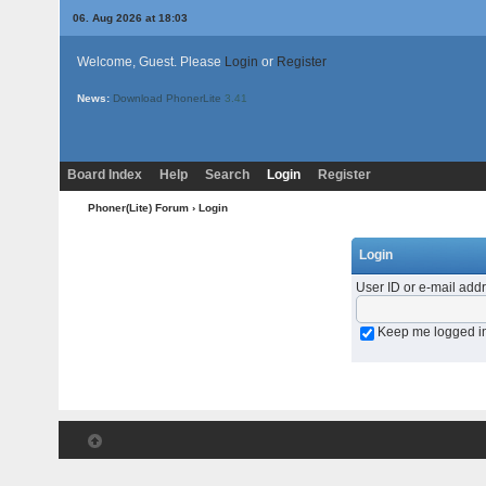
06. Aug 2026 at 18:03
Welcome, Guest. Please
Login
or
Register
News:
Download PhonerLite
3.41
Board Index
Help
Search
Login
Register
Phoner(Lite) Forum
› Login
Login
User ID or e-mail add
Keep me logged i