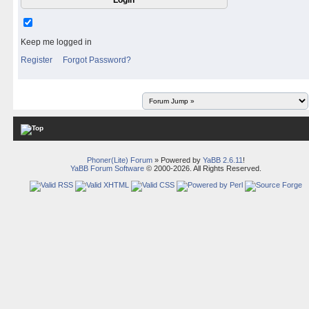
Keep me logged in
Register
Forgot Password?
Phoner(Lite) Forum
» Powered by
YaBB 2.6.11
!
YaBB Forum Software
© 2000-2026. All Rights Reserved.