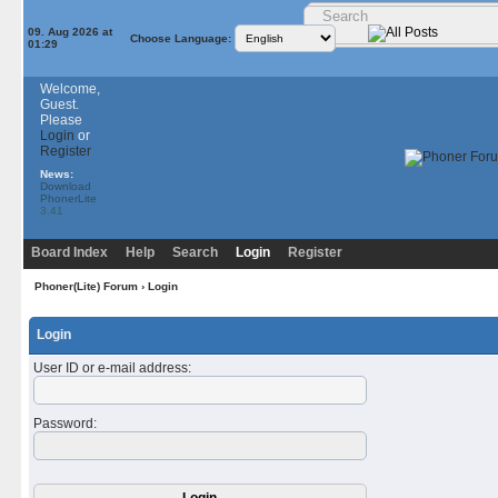
09. Aug 2026 at
Choose Language:
01:29
Welcome,
Guest.
Please
Login
or
Register
News:
Download
PhonerLite
3.41
Board Index
Help
Search
Login
Register
Phoner(Lite) Forum
› Login
Login
User ID or e-mail address
:
Password
: