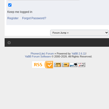
Keep me logged in
Register
Forgot Password?
Phoner(Lite) Forum
» Powered by
YaBB 2.6.11
!
YaBB Forum Software
© 2000-2026. All Rights Reserved.