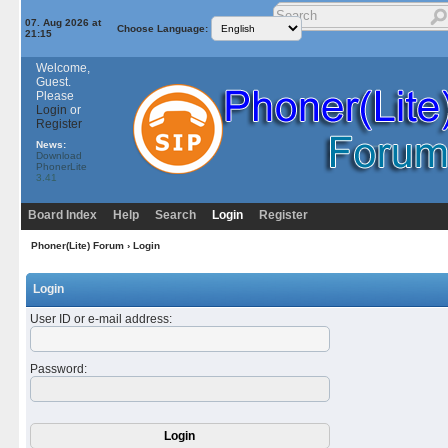
07. Aug 2026 at
Choose Language:
21:15
Welcome,
Guest.
Please
Login
or
Register
News:
Download
PhonerLite
3.41
Board Index
Help
Search
Login
Register
Phoner(Lite) Forum
› Login
Login
User ID or e-mail address
:
Password
: