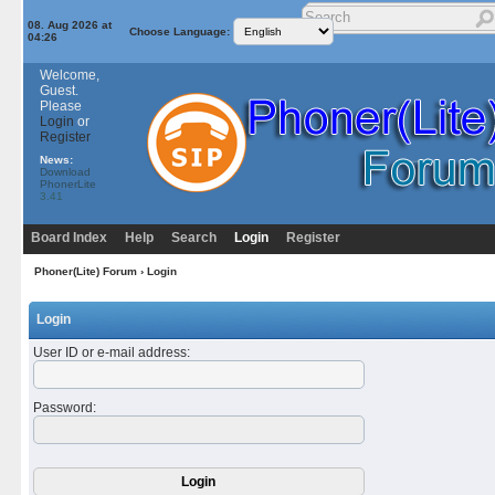
08. Aug 2026 at
Choose Language:
04:26
Welcome,
Guest.
Please
Login
or
Register
News:
Download
PhonerLite
3.41
Board Index
Help
Search
Login
Register
Phoner(Lite) Forum
› Login
Login
User ID or e-mail address
:
Password
: