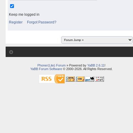
Keep me logged in
Register
Forgot Password?
Phoner(Lite) Forum
» Powered by
YaBB 2.6.11
!
YaBB Forum Software
© 2000-2026. All Rights Reserved.