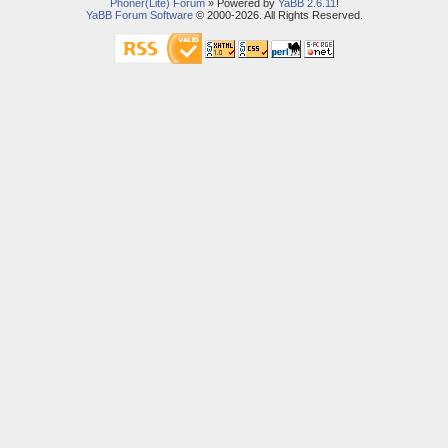
Phoner(Lite) Forum
» Powered by
YaBB 2.6.11
!
YaBB Forum Software
© 2000-2026. All Rights Reserved.