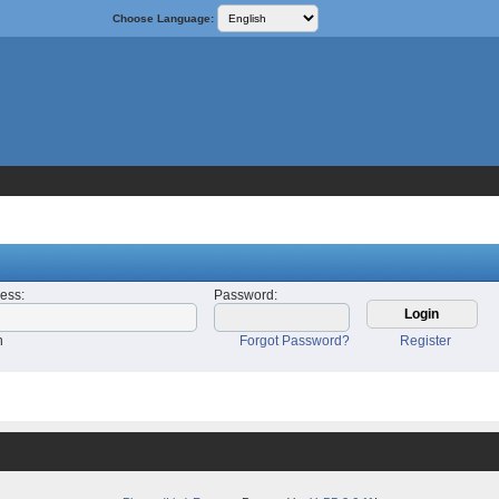
Choose Language:
ress
:
Password
:
n
Forgot Password?
Register