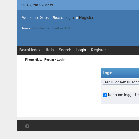
06. Aug 2026 at 07:21
Welcome, Guest. Please
Login
or
Register
News:
Download PhonerLite
3.41
Board Index
Help
Search
Login
Register
Phoner(Lite) Forum
› Login
Login
User ID or e-mail add
Keep me logged i