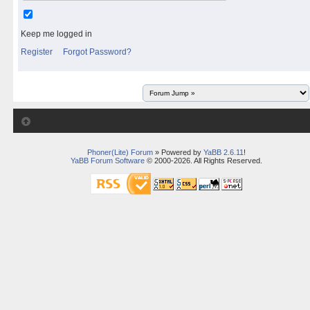
Keep me logged in
Register
Forgot Password?
Phoner(Lite) Forum
» Powered by
YaBB 2.6.11
!
YaBB Forum Software
© 2000-2026. All Rights Reserved.