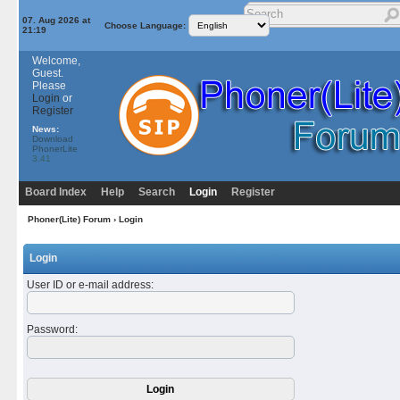
07. Aug 2026 at
Choose Language:
21:19
Welcome,
Guest.
Please
Login
or
Register
News:
Download
PhonerLite
3.41
Board Index
Help
Search
Login
Register
Phoner(Lite) Forum
› Login
Login
User ID or e-mail address
:
Password
: