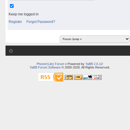
Keep me logged in
Register
Forgot Password?
Phoner(Lite) Forum
» Powered by
YaBB 2.6.11
!
YaBB Forum Software
© 2000-2026. All Rights Reserved.