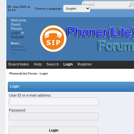
08. Aug 2026 at
Choose Language:
23:12
Welcome,
Guest.
Please
Login
or
Register
News:
Download
PhonerLite
3.41
Board Index
Help
Search
Login
Register
Phoner(Lite) Forum
› Login
Login
User ID or e-mail address
:
Password
: