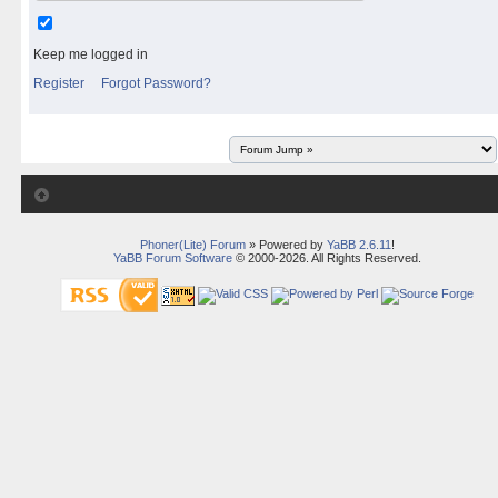
Keep me logged in
Register
Forgot Password?
Phoner(Lite) Forum
» Powered by
YaBB 2.6.11
!
YaBB Forum Software
© 2000-2026. All Rights Reserved.