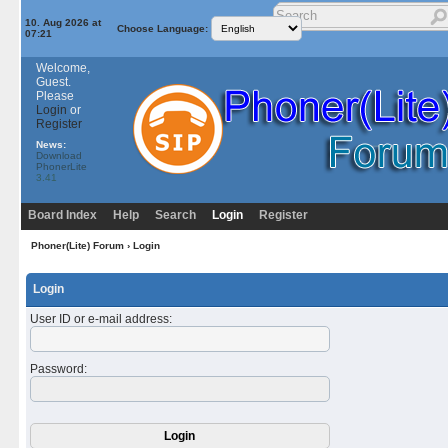
10. Aug 2026 at
Choose Language:
07:21
Welcome,
Guest.
Please
Login
or
Register
News:
Download
PhonerLite
3.41
Board Index
Help
Search
Login
Register
Phoner(Lite) Forum
› Login
Login
User ID or e-mail address
:
Password
: