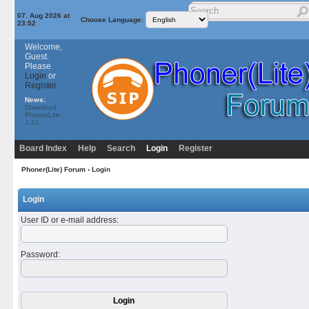
07. Aug 2026 at
Choose Language:
23:52
Welcome,
Guest.
Please
Login
or
Register
News:
Download
PhonerLite
3.41
Board Index
Help
Search
Login
Register
Phoner(Lite) Forum
› Login
Login
User ID or e-mail address
:
Password
: