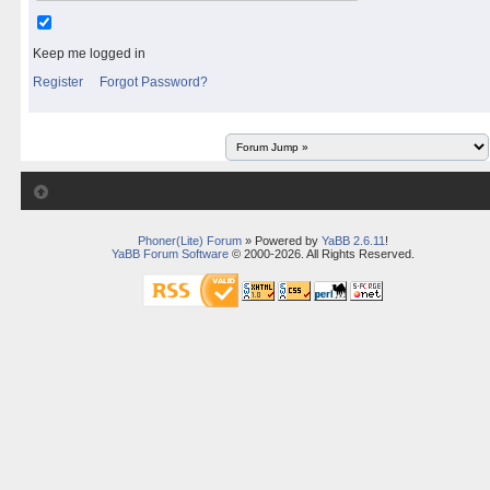
Keep me logged in
Register
Forgot Password?
Phoner(Lite) Forum
» Powered by
YaBB 2.6.11
!
YaBB Forum Software
© 2000-2026. All Rights Reserved.