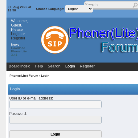
07. Aug 2026 at
Choose Language:
18:58
Welcome,
Guest.
Please
Login
or
Register
News:
Download
PhonerLite
3.41
Board Index
Help
Search
Login
Register
Phoner(Lite) Forum
› Login
Login
User ID or e-mail address
:
Password
: