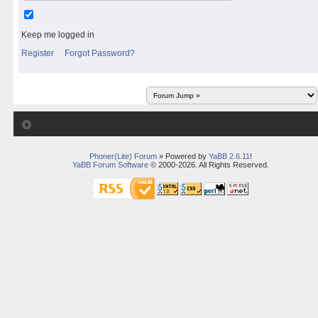
Keep me logged in
Register
Forgot Password?
Phoner(Lite) Forum
» Powered by
YaBB 2.6.11
!
YaBB Forum Software
© 2000-2026. All Rights Reserved.