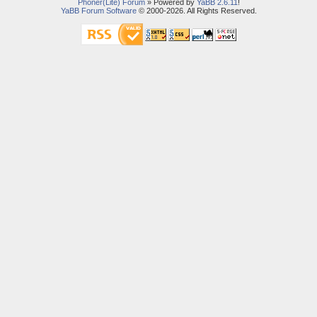
Phoner(Lite) Forum
» Powered by
YaBB 2.6.11
!
YaBB Forum Software
© 2000-2026. All Rights Reserved.