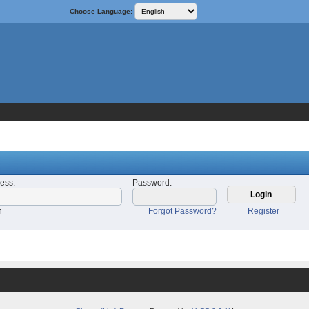
Choose Language:
ress
:
Password
:
n
Forgot Password?
Register