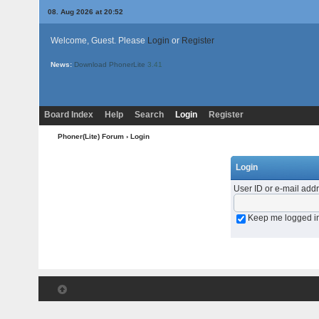
08. Aug 2026 at 20:52
Welcome, Guest. Please
Login
or
Register
News:
Download PhonerLite
3.41
Board Index
Help
Search
Login
Register
Phoner(Lite) Forum
› Login
Login
User ID or e-mail add
Keep me logged i