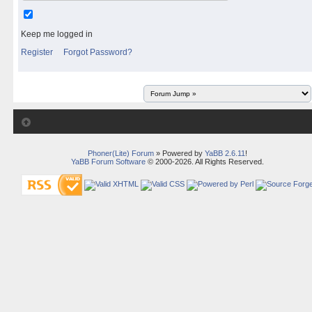
Keep me logged in
Register
Forgot Password?
Phoner(Lite) Forum
» Powered by
YaBB 2.6.11
!
YaBB Forum Software
© 2000-2026. All Rights Reserved.