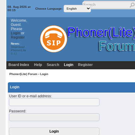
08. Aug 2026 at
Choose Language:
00:15
Welcome,
Guest.
Please
Login
or
Register
News:
Download
PhonerLite
3.41
Board Index
Help
Search
Login
Register
Phoner(Lite) Forum
› Login
Login
User ID or e-mail address
:
Password
: