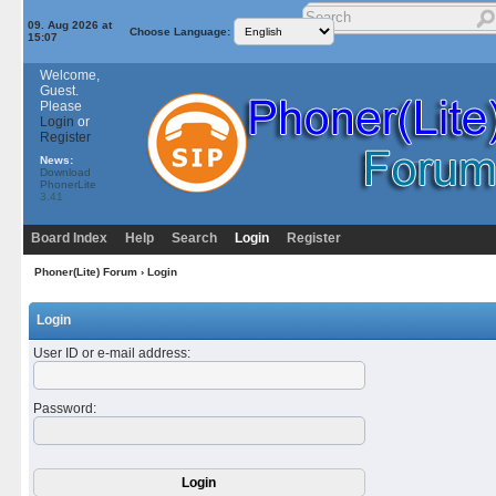
09. Aug 2026 at
Choose Language:
15:07
Welcome,
Guest.
Please
Login
or
Register
News:
Download
PhonerLite
3.41
Board Index
Help
Search
Login
Register
Phoner(Lite) Forum
› Login
Login
User ID or e-mail address
:
Password
: