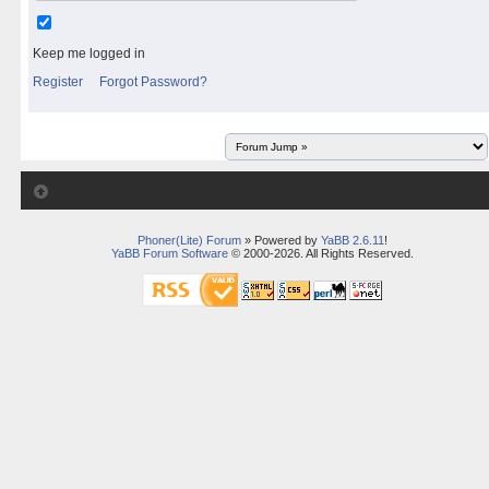
Keep me logged in
Register
Forgot Password?
Phoner(Lite) Forum
» Powered by
YaBB 2.6.11
!
YaBB Forum Software
© 2000-2026. All Rights Reserved.