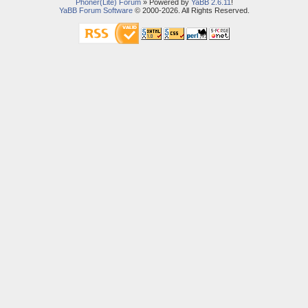
Phoner(Lite) Forum
» Powered by
YaBB 2.6.11
!
YaBB Forum Software
© 2000-2026. All Rights Reserved.