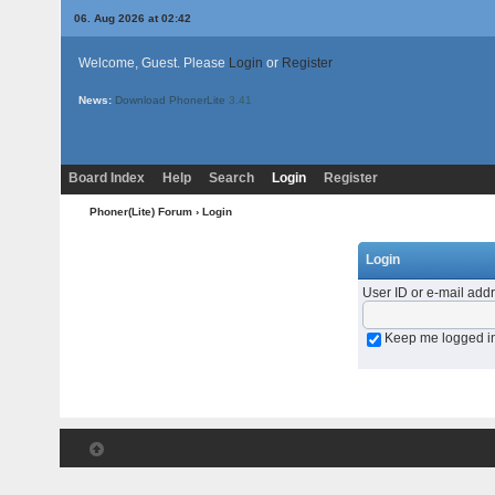
06. Aug 2026 at 02:42
Welcome, Guest. Please
Login
or
Register
News:
Download PhonerLite
3.41
Board Index
Help
Search
Login
Register
Phoner(Lite) Forum
› Login
Login
User ID or e-mail add
Keep me logged i