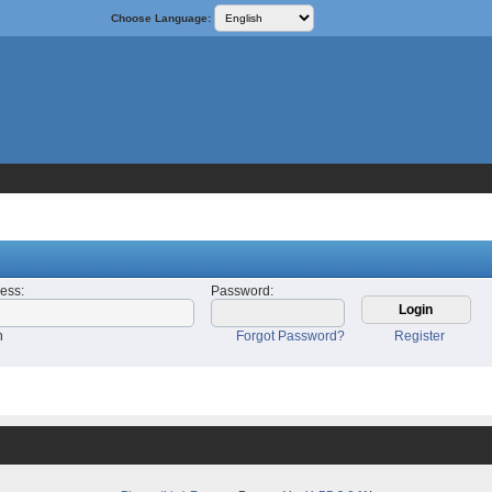
Choose Language:
ress
:
Password
:
n
Forgot Password?
Register