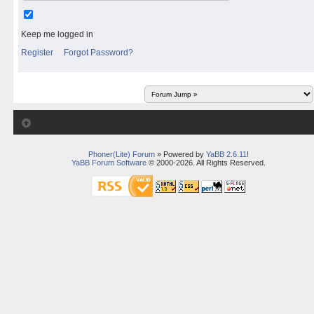
Keep me logged in
Register
Forgot Password?
Phoner(Lite) Forum
» Powered by
YaBB 2.6.11
!
YaBB Forum Software
© 2000-2026. All Rights Reserved.