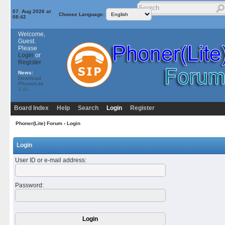
07. Aug 2026 at
Choose Language:
08:42
Welcome,
Guest.
Please
Login
or
Register
News:
Download
PhonerLite
3.41
Board Index
Help
Search
Login
Register
Phoner(Lite) Forum
› Login
Login
User ID or e-mail address
:
Password
: