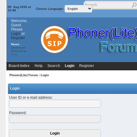
08. Aug 2026 at
Choose Language:
10:48
Welcome,
Guest.
Please
Login
or
Register
News:
Download
PhonerLite
3.41
Board Index
Help
Search
Login
Register
Phoner(Lite) Forum
› Login
Login
User ID or e-mail address
:
Password
: