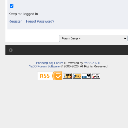
Keep me logged in
Register
Forgot Password?
Phoner(Lite) Forum
» Powered by
YaBB 2.6.11
!
YaBB Forum Software
© 2000-2026. All Rights Reserved.