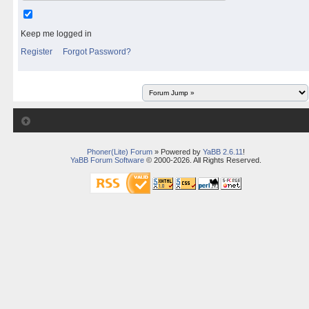
Keep me logged in
Register
Forgot Password?
Phoner(Lite) Forum
» Powered by
YaBB 2.6.11
!
YaBB Forum Software
© 2000-2026. All Rights Reserved.