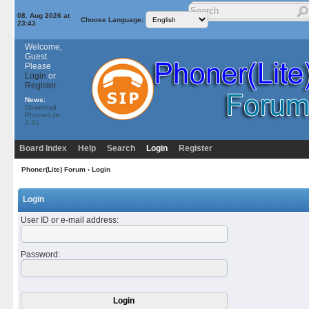
08. Aug 2026 at
Choose Language:
23:43
Welcome,
Guest.
Please
Login
or
Register
News:
Download
PhonerLite
3.41
Board Index
Help
Search
Login
Register
Phoner(Lite) Forum
› Login
Login
User ID or e-mail address
:
Password
: