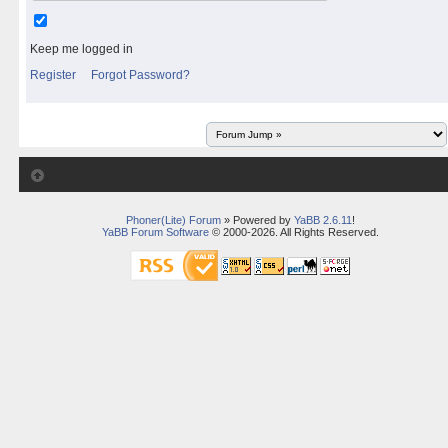
Keep me logged in
Register
Forgot Password?
Phoner(Lite) Forum
» Powered by
YaBB 2.6.11
!
YaBB Forum Software
© 2000-2026. All Rights Reserved.