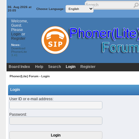
06. Aug 2026 at
Choose Language:
20:05
Welcome,
Guest.
Please
Login
or
Register
News:
Download
PhonerLite
3.41
Board Index
Help
Search
Login
Register
Phoner(Lite) Forum
› Login
Login
User ID or e-mail address
:
Password
: