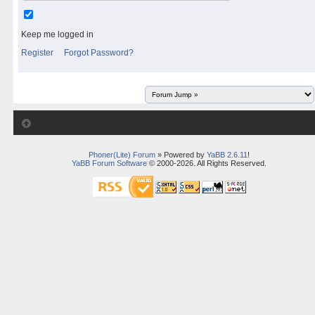
Keep me logged in
Register
Forgot Password?
Phoner(Lite) Forum
» Powered by
YaBB 2.6.11
!
YaBB Forum Software
© 2000-2026. All Rights Reserved.