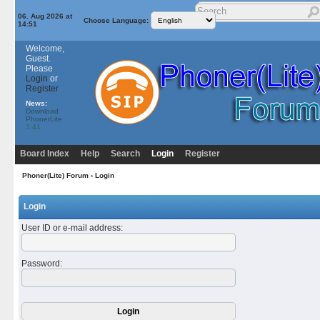
06. Aug 2026 at
Choose Language:
14:51
Welcome,
Guest.
Please
Login
or
Register
News:
Download
PhonerLite
3.41
Board Index
Help
Search
Login
Register
Phoner(Lite) Forum
› Login
Login
User ID or e-mail address
:
Password
: