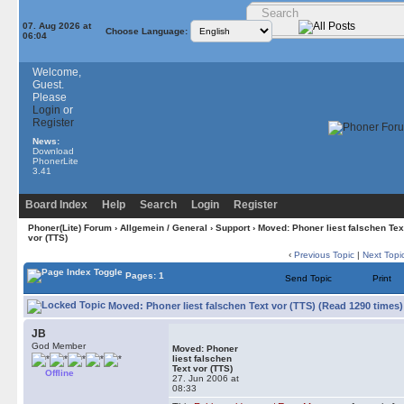
07. Aug 2026 at
Choose Language:
06:04
Welcome,
Guest.
Please
Login
or
Register
News:
Download
PhonerLite
3.41
Board Index
Help
Search
Login
Register
Phoner(Lite) Forum
›
Allgemein / General
›
Support
› Moved: Phoner liest falschen Tex
vor (TTS)
‹
Previous Topic
|
Next Topi
Pages: 1
Send Topic
Print
Moved: Phoner liest falschen Text vor (TTS) (Read 1290 times)
JB
God Member
Moved: Phoner
liest falschen
Text vor (TTS)
Offline
27. Jun 2006 at
08:33