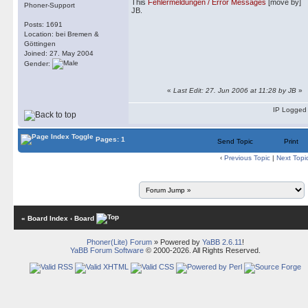
This
Fehlermeldungen / Error Messages
[move by]
Phoner-Support
JB.
Posts: 1691
Location: bei Bremen &
Göttingen
Joined: 27. May 2004
Gender:
«
Last Edit: 27. Jun 2006 at 11:28 by JB
»
IP Logged
Pages: 1
Send Topic
Print
‹
Previous Topic
|
Next Topi
« Board Index
‹ Board
Phoner(Lite) Forum
» Powered by
YaBB 2.6.11
!
YaBB Forum Software
© 2000-2026. All Rights Reserved.