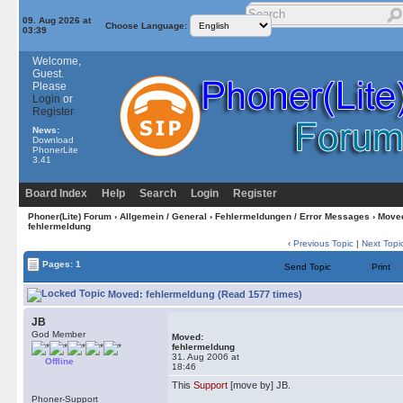
09. Aug 2026 at
Choose Language:
03:39
Welcome,
Guest.
Please
Login
or
Register
News:
Download
PhonerLite
3.41
Board Index
Help
Search
Login
Register
Phoner(Lite) Forum
›
Allgemein / General
›
Fehlermeldungen / Error Messages
› Move
fehlermeldung
‹
Previous Topic
|
Next Topi
Pages: 1
Send Topic
Print
Moved: fehlermeldung (Read 1577 times)
JB
God Member
Moved:
fehlermeldung
31. Aug 2006 at
Offline
18:46
This
Support
[move by] JB.
Phoner-Support