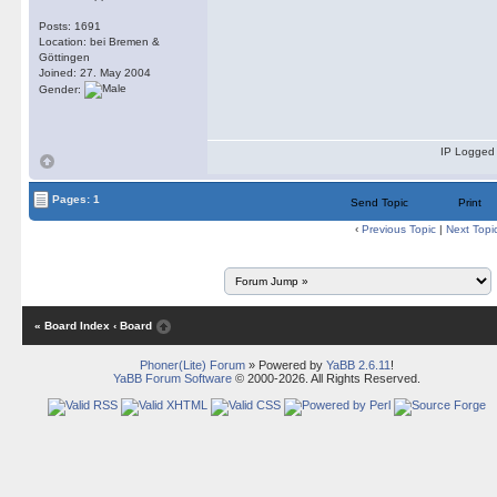
Posts: 1691
Location: bei Bremen &
Göttingen
Joined: 27. May 2004
Gender:
IP Logged
Pages: 1
Send Topic
Print
‹
Previous Topic
|
Next Topi
« Board Index
‹ Board
Phoner(Lite) Forum
» Powered by
YaBB 2.6.11
!
YaBB Forum Software
© 2000-2026. All Rights Reserved.