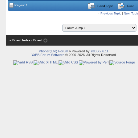
Pages: 1
Send Topic
Print
‹
Previous Topic
|
Next Topi
« Board Index
‹ Board
Phoner(Lite) Forum
» Powered by
YaBB 2.6.11
!
YaBB Forum Software
© 2000-2026. All Rights Reserved.