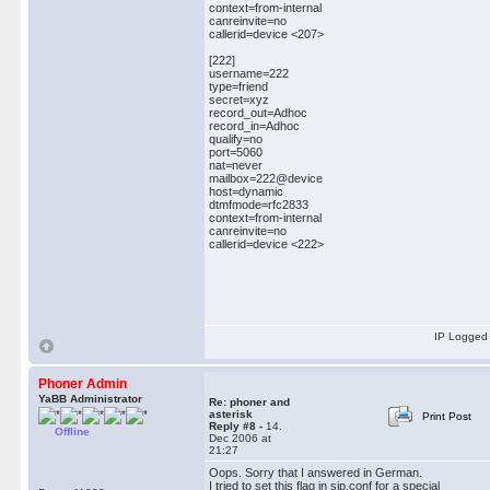
context=from-internal
canreinvite=no
callerid=device <207>
[222]
username=222
type=friend
secret=xyz
record_out=Adhoc
record_in=Adhoc
qualify=no
port=5060
nat=never
mailbox=222@device
host=dynamic
dtmfmode=rfc2833
context=from-internal
canreinvite=no
callerid=device <222>
IP Logged
Phoner Admin
YaBB Administrator
Re: phoner and
asterisk
Print Post
Reply #8 -
14.
Offline
Dec 2006 at
21:27
Oops. Sorry that I answered in German.
I tried to set this flag in sip.conf for a special