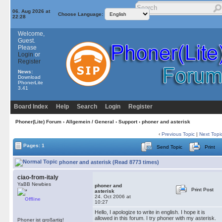
06. Aug 2026 at
Choose Language:
22:28
Welcome,
Guest.
Please
Login
or
Register
News:
Download
PhonerLite
3.41
Board Index
Help
Search
Login
Register
Phoner(Lite) Forum
›
Allgemein / General
›
Support
› phoner and asterisk
‹
Previous Topic
|
Next Topi
Pages: 1
Send Topic
Print
phoner and asterisk (Read 8773 times)
ciao-from-italy
YaBB Newbies
phoner and
Print Post
asterisk
24. Oct 2006 at
Offline
10:27
Hello, I apologize to write in english. I hope it is
allowed in this forum. I try phoner with my asterisk.
Phoner ist großartig!