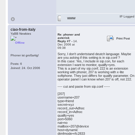
IP Logged
WWW
ciao-from-italy
YaBB Newbies
Re: phoner and
asterisk
Print Post
Reply #7 -
14.
Offline
Dec 2006 at
09:38
Sorry, I don't undertstand deutch language. Maybe
Phoner ist großartig!
are you asking if this setting is in sip.conf ?
In this case: Yes, I include in sip.con, for each
Posts: 6
extension I want to monitor, qualify=yes.
Joined: 24. Oct 2006
This is a part of my sip.conf; 222 is an extension
working with phoner, 207 is working with x-lite
softphone. They just differs for qualify parameter. On
operator panel I can know when 207 is off, not 222.
---- cut and paste from sip.conf -----
[207]
username=207
type=friend
secret=xyz
record_out=Adhoc
record_in=Adhoc
qualify=yes
port=5060
nat=no
mailbox=207@device
host=dynamic
dtmfmode=rfc2833