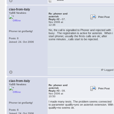
ciao-from-italy
YaBB Newbies
Re: phoner and
asterisk
Print Post
Reply #2 -
07.
Offline
Nov 2006 at
12:36
No, the call is signalled to Phoner and rejected with
Phoner ist großartig!
busy . The registration is active for asterisk. When i
start phoner, usually the firsts calls are ok; after
Posts: 6
some minutes , calls start to be rejected.
Joined: 24. Oct 2006
IP Logged
ciao-from-italy
YaBB Newbies
Re: phoner and
asterisk
Print Post
Reply #3 -
09.
Offline
Nov 2006 at
10:50
I made many tests. The problem seems connected
Phoner ist großartig!
to parameter qualify=yes on asterisk extension. With
qualify=no seems ok.
Posts: 6
Joined: 24. Oct 2006