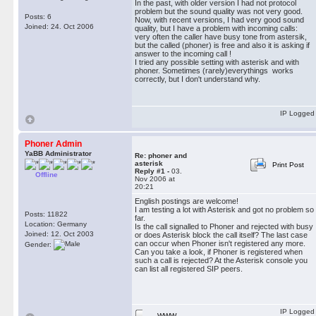
In the past, with older version I had not protocol
problem but the sound quality was not very good.
Posts: 6
Now, with recent versions, I had very good sound
Joined: 24. Oct 2006
quality, but I have a problem with incoming calls:
very often the caller have busy tone from astersik,
but the called (phoner) is free and also it is asking if
answer to the incoming call !
I tried any possible setting with asterisk and with
phoner. Sometimes (rarely)everythings works
correctly, but I don't understand why.
IP Logged
Phoner Admin
YaBB Administrator
Re: phoner and
asterisk
Print Post
Reply #1 -
03.
Offline
Nov 2006 at
20:21
English postings are welcome!
I am testing a lot with Asterisk and got no problem so
Posts: 11822
far.
Location: Germany
Is the call signalled to Phoner and rejected with busy
Joined: 12. Oct 2003
or does Asterisk block the call itself? The last case
can occur when Phoner isn't registered any more.
Gender:
Can you take a look, if Phoner is registered when
such a call is rejected? At the Asterisk console you
can list all registered SIP peers.
IP Logged
WWW