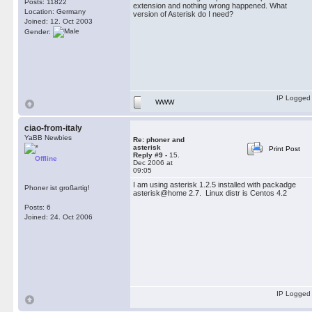
Posts: 11822
extension and nothing wrong happened. What
Location: Germany
version of Asterisk do I need?
Joined: 12. Oct 2003
Gender:
IP Logged
WWW
ciao-from-italy
YaBB Newbies
Re: phoner and
asterisk
Print Post
Reply #9 -
15.
Offline
Dec 2006 at
09:05
I am using asterisk 1.2.5 installed with packadge
Phoner ist großartig!
asterisk@home 2.7. Linux distr is Centos 4.2
Posts: 6
Joined: 24. Oct 2006
IP Logged