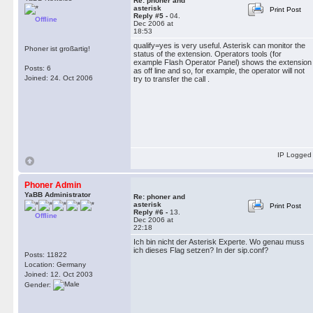
Re: phoner and
asterisk
Print Post
Reply #5 -
04.
Offline
Dec 2006 at
18:53
qualify=yes is very useful. Asterisk can monitor the
Phoner ist großartig!
status of the extension. Operators tools (for
example Flash Operator Panel) shows the extension
Posts: 6
as off line and so, for example, the operator will not
Joined: 24. Oct 2006
try to transfer the call .
IP Logged
Phoner Admin
YaBB Administrator
Re: phoner and
asterisk
Print Post
Reply #6 -
13.
Offline
Dec 2006 at
22:18
Ich bin nicht der Asterisk Experte. Wo genau muss
ich dieses Flag setzen? In der sip.conf?
Posts: 11822
Location: Germany
Joined: 12. Oct 2003
Gender: