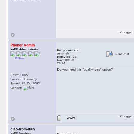
IP Logged
Phoner Admin
YaBB Administrator
Re: phoner and
asterisk
Print Post
Reply #4 -
28.
Offline
Nov 2006 at
20:24
Do you need this "qualify=yes" option?
Posts: 11822
Location: Germany
Joined: 12. Oct 2003
Gender:
IP Logged
WWW
ciao-from-italy
YaBB Newbies