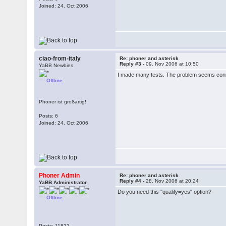
Joined: 24. Oct 2006
ciao-from-italy
Re: phoner and asterisk
Reply #3 -
09. Nov 2006 at 10:50
YaBB Newbies
I made many tests. The problem seems conne
Offline
Phoner ist großartig!
Posts: 6
Joined: 24. Oct 2006
Phoner Admin
Re: phoner and asterisk
Reply #4 -
28. Nov 2006 at 20:24
YaBB Administrator
Do you need this "qualify=yes" option?
Offline
Posts: 11822