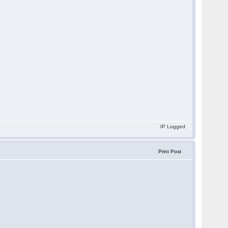
IP Logged
Print Post