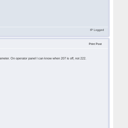
IP Logged
Print Post
parameter. On operator panel I can know when 207 is off, not 222.