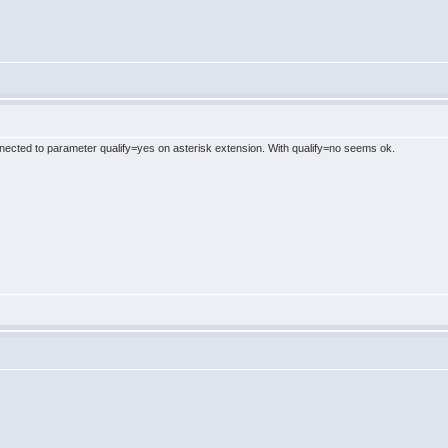
cted to parameter qualify=yes on asterisk extension. With qualify=no seems ok.