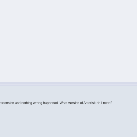
ecial extension and nothing wrong happened. What version of Asterisk do I need?