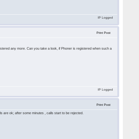
IP Logged
Print Post
egistered any more. Can you take a look, if Phoner is registered when such a
IP Logged
Print Post
ls are ok; after some minutes , calls start to be rejected.