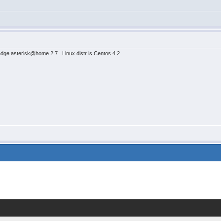
kadge asterisk@home 2.7. Linux distr is Centos 4.2