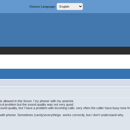
Choose Language:
it is allowed in this forum. I try phoner with my asterisk.
otocol problem but the sound quality was not very good.
und quality, but I have a problem with incoming calls: very often the caller have busy tone from
nd with phoner. Sometimes (rarely)everythings works correctly, but I don't understand why.