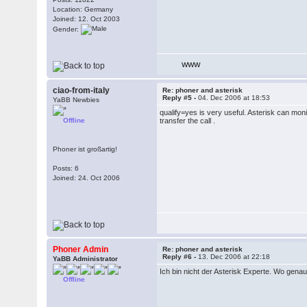
Location: Germany
Joined: 12. Oct 2003
Gender:
WWW
ciao-from-italy
Re: phoner and asterisk
Reply #5 -
04. Dec 2006 at 18:53
YaBB Newbies
qualify=yes is very useful. Asterisk can moni
Offline
transfer the call .
Phoner ist großartig!
Posts: 6
Joined: 24. Oct 2006
Phoner Admin
Re: phoner and asterisk
Reply #6 -
13. Dec 2006 at 22:18
YaBB Administrator
Ich bin nicht der Asterisk Experte. Wo gena
Offline