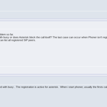
oblem so far.
 with busy or does Asterisk block the call itself? The last case can occur when Phoner isn't r
an list all registered SIP peers.
ed with busy . The registration is active for asterisk. When i start phoner, usually the firsts cal