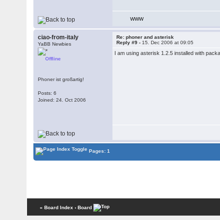
WWW
ciao-from-italy
Re: phoner and asterisk
Reply #9 -
15. Dec 2006 at 09:05
YaBB Newbies
I am using asterisk 1.2.5 installed with pac
Offline
Phoner ist großartig!
Posts: 6
Joined: 24. Oct 2006
Pages: 1
« Board Index
‹ Board