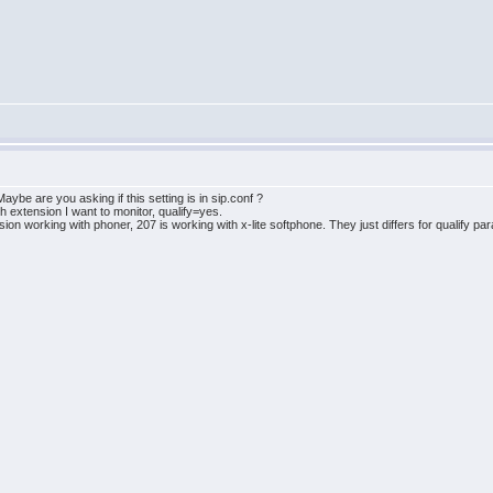
aybe are you asking if this setting is in sip.conf ?
ach extension I want to monitor, qualify=yes.
nsion working with phoner, 207 is working with x-lite softphone. They just differs for qualify 