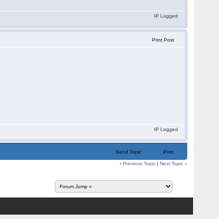
IP Logged
Print Post
IP Logged
Send Topic
Print
‹
Previous Topic
|
Next Topic
›