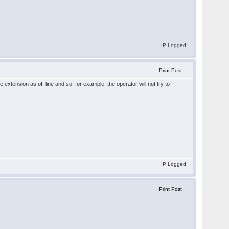
IP Logged
Print Post
extension as off line and so, for example, the operator will not try to
IP Logged
Print Post