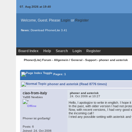
07. Aug 2026 at 19:40
Welcome, Guest. Please
Login
or
Register
News:
Download PhonerLite
3.41
Board Index
Help
Search
Login
Register
Phoner(Lite) Forum
›
Allgemein / General
›
Support
› phoner and asterisk
Pages: 1
phoner and asterisk (Read 8776 times)
ciao-from-italy
phoner and asterisk
24. Oct 2006 at 10:27
YaBB Newbies
Hello, I apologize to write in english. I hope 
Offline
In the past, with older version I had not pr
Now, with recent versions, I had very good so
the incoming call !
I tried any possible setting with asterisk a
Phoner ist großartig!
Posts: 6
Joined: 24. Oct 2006