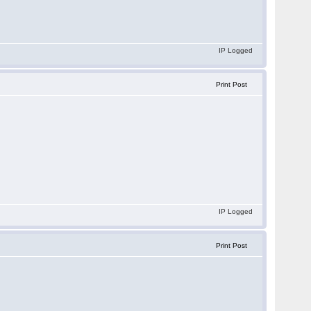
IP Logged
Print Post
IP Logged
Print Post