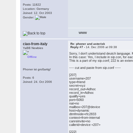
Posts: 11822
Location: Germany
Joined: 12. Oct 2003
Gender:
WWW
ciao-from-italy
Re: phoner and asterisk
Reply #7 -
14. Dec 2006 at 09:38
YaBB Newbies
Sorry, I don't undertstand deutch language. M
Offline
In this case: Yes, I include in sip.con, for e
This is a part of my sip.conf; 222 is an exte
---- cut and paste from sip.conf -----
Phoner ist großartig!
[207]
Posts: 6
username=207
Joined: 24. Oct 2006
type=friend
secret=xyz
record_out=Adhoc
record_in=Adhoc
qualify=yes
port=5060
nat=no
mailbox=207@device
host=dynamic
dtmfmode=rfc2833
context=from-internal
canreinvite=no
callerid=device <207>
[222]