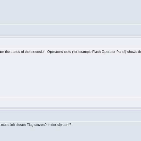
tor the status of the extension. Operators tools (for example Flash Operator Panel) shows the 
u muss ich dieses Flag setzen? In der sip.conf?