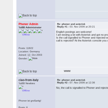
Phoner Admin
Re: phoner and asterisk
Reply #1 -
03. Nov 2006 at 20:21
YaBB Administrator
English postings are welcome!
Offline
I am testing a lot with Asterisk and got no pr
Is the call signalled to Phoner and rejected
call is rejected? At the Asterisk console you c
Posts: 11822
Location: Germany
Joined: 12. Oct 2003
Gender:
WWW
ciao-from-italy
Re: phoner and asterisk
Reply #2 -
07. Nov 2006 at 12:36
YaBB Newbies
No, the call is signalled to Phoner and reject
Offline
Phoner ist großartig!
Posts: 6