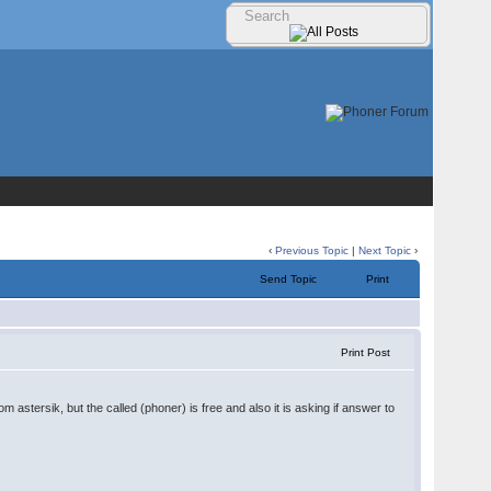
‹
Previous Topic
|
Next Topic
›
Send Topic
Print
Print Post
 astersik, but the called (phoner) is free and also it is asking if answer to