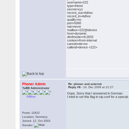
username=222
type=friend
secret=xyz
record_out=Adhoc
record_in=Adhoc
qualify=no
port=5060
nat=never
mailbox=222@device
host=dynamic
dtmfmode=rfc2833
context=from-internal
canreinvite=no
callerid=device <222>
Phoner Admin
Re: phoner and asterisk
Reply #8 -
14. Dec 2006 at 21:27
YaBB Administrator
Oops. Sorry that I answered in German.
Offline
I tried to set this flag in sip.conf for a sp
Posts: 11822
Location: Germany
Joined: 12. Oct 2003
Gender: