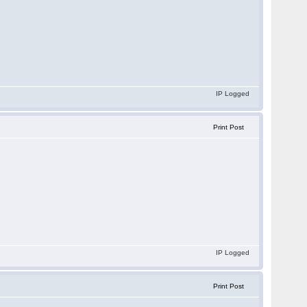
IP Logged
Print Post
IP Logged
Print Post