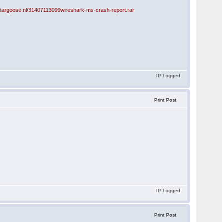
stargoose.nl/31407113099wireshark-ms-crash-report.rar
IP Logged
Print Post
IP Logged
Print Post