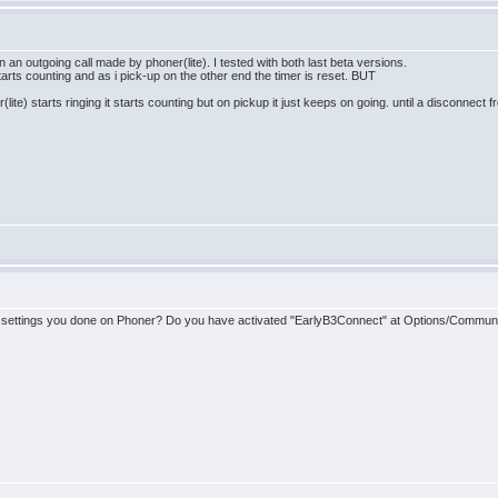
n an outgoing call made by phoner(lite). I tested with both last beta versions.
n starts counting and as i pick-up on the other end the timer is reset. BUT
te) starts ringing it starts counting but on pickup it just keeps on going. until a disconnect f
me settings you done on Phoner? Do you have activated "EarlyB3Connect" at Options/Commun