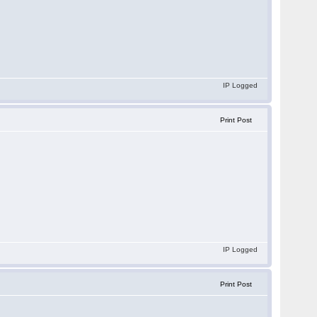
IP Logged
Print Post
.
IP Logged
Print Post