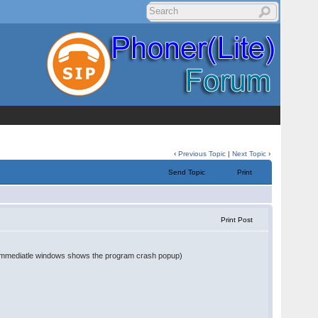
‹
Previous Topic
|
Next Topic
›
Send Topic
Print
Print Post
en immediatle windows shows the program crash popup)