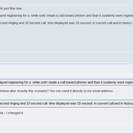
rk just fine now.
ed registering for a while until i made a call toward phoner and than it suddenly went regist
cond ringing and 10 second call time displayed was 15 second. in current call and in history. Wo
yed registering for a while until i made a call toward phoner and than it suddenly went regis
ndow after exactly this scenario? You can send it directly to my email address.
econd ringing and 10 second call time displayed was 15 second. in current call and in history. W
ta - I changed it.