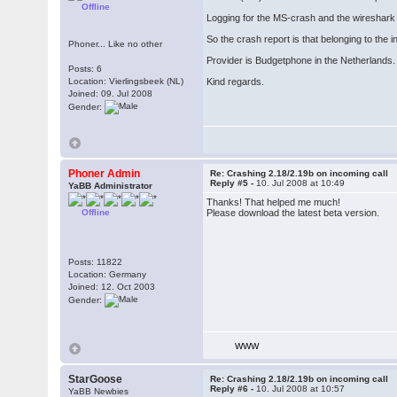
Offline
Logging for the MS-crash and the wireshark f
So the crash report is that belonging to the 
Phoner... Like no other
Provider is Budgetphone in the Netherlands. I
Posts: 6
Location: Vierlingsbeek (NL)
Kind regards.
Joined: 09. Jul 2008
Gender:
Phoner Admin
Re: Crashing 2.18/2.19b on incoming call
Reply #5 -
10. Jul 2008 at 10:49
YaBB Administrator
Thanks! That helped me much!
Offline
Please download the latest beta version.
Posts: 11822
Location: Germany
Joined: 12. Oct 2003
Gender:
WWW
StarGoose
Re: Crashing 2.18/2.19b on incoming call
Reply #6 -
10. Jul 2008 at 10:57
YaBB Newbies