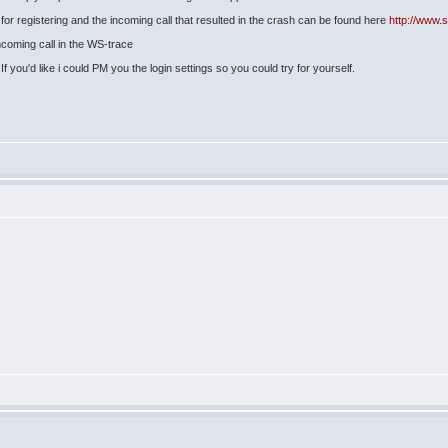
or registering and the incoming call that resulted in the crash can be found here
http://www.
incoming call in the WS-trace
f you'd like i could PM you the login settings so you could try for yourself.