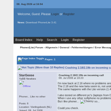
08. Aug 2026 at 16:04
Welcome, Guest. Please
Login
or
Register
News:
Download PhonerLite
3.41
Board Index
Help
Search
Login
Register
Phoner(Lite) Forum
›
Allgemein / General
›
Fehlermeldungen / Error Messa
Pages: 1
Crashing 2.18/2.19b on incoming ca
StarGoose
Crashing 2.18/2.19b on incoming call
09. Jul 2008 at 19:23
YaBB Newbies
I'm now back at 2.16 where no problems are 
Offline
The 2.18 and the new beta seem to, not und
The same happens with the Lite version (1.4
I also tested on different pc's (laptops from D
Phoner... Like no other
When i use any other softphone no problem
But i like phoner...
so...
Posts: 6
Location: Vierlingsbeek (NL)
Could you check.
Joined: 09. Jul 2008