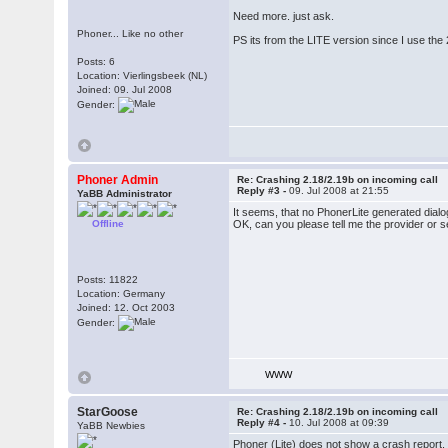
Need more. just ask.
Phoner... Like no other
PS its from the LITE version since I use th
Posts: 6
Location: Vierlingsbeek (NL)
Joined: 09. Jul 2008
Gender:
Phoner Admin
Re: Crashing 2.18/2.19b on incoming call
Reply #3 -
09. Jul 2008 at 21:55
YaBB Administrator
It seems, that no PhonerLite generated dial
Offline
OK, can you please tell me the provider or 
Posts: 11822
Location: Germany
Joined: 12. Oct 2003
Gender:
WWW
StarGoose
Re: Crashing 2.18/2.19b on incoming call
Reply #4 -
10. Jul 2008 at 09:39
YaBB Newbies
Phoner (Lite) does not show a crash report