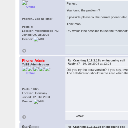
Perfect.
Offline
You found the problem ?
If possible please fix the normal phoner also.
Phoner... Like no other
Thnx man.
Posts: 6
Location: Vierlingsbeek (NL)
PS: would it be possible to use the "connect" 
Joined: 09. Jul 2008
Gender:
Phoner Admin
Re: Crashing 2.18/2.19b on incoming call
Reply #7 -
10. Jul 2008 at 12:03
YaBB Administrator
Did you try the beta version? If you say, ev
Offline
The call duration should set to zero when the
Posts: 11822
Location: Germany
Joined: 12. Oct 2003
Gender:
WWW
StarGoose
Re: Crashing 2.18/2.19b on incoming call