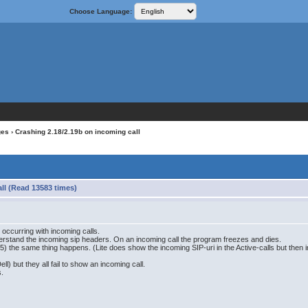
Choose Language:
ges
› Crashing 2.18/2.19b on incoming call
ll (Read 13583 times)
occurring with incoming calls.
erstand the incoming sip headers. On an incoming call the program freezes and dies.
5) the same thing happens. (Lite does show the incoming SIP-uri in the Active-calls but th
ell) but they all fail to show an incoming call.
s.