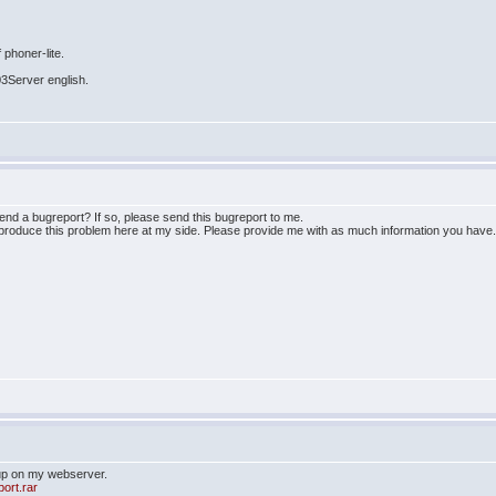
 phoner-lite.
03Server english.
send a bugreport? If so, please send this bugreport to me.
eproduce this problem here at my side. Please provide me with as much information you have
 up on my webserver.
port.rar