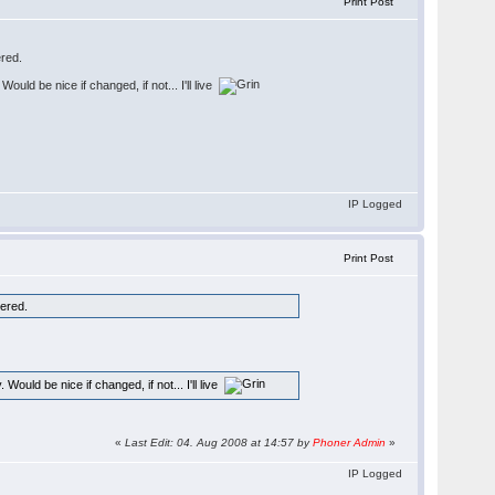
Print Post
ered.
uld be nice if changed, if not... I'll live
IP Logged
Print Post
tered.
ould be nice if changed, if not... I'll live
«
Last Edit: 04. Aug 2008 at 14:57 by
Phoner Admin
»
IP Logged