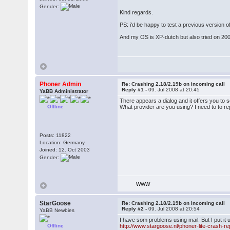
Gender:
Kind regards.
PS: i'd be happy to test a previous version of
And my OS is XP-dutch but also tried on 20
Phoner Admin
Re: Crashing 2.18/2.19b on incoming call
Reply #1 -
09. Jul 2008 at 20:45
YaBB Administrator
There appears a dialog and it offers you to 
Offline
What provider are you using? I need to to r
Posts: 11822
Location: Germany
Joined: 12. Oct 2003
Gender:
WWW
StarGoose
Re: Crashing 2.18/2.19b on incoming call
Reply #2 -
09. Jul 2008 at 20:54
YaBB Newbies
I have som problems using mail. But I put it
Offline
http://www.stargoose.nl/phoner-lite-crash-re