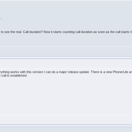
..
to see the real Call-duration? Now it starts counting call duration as soon as the call starts r
erything works with this version I can do a major release update. There is a new PhonerLite 
 call is established.