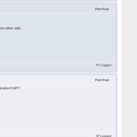
Print Post
rom either side.
IP Logged
Print Post
ication/CAPI?
IP Logged