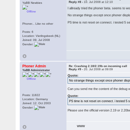
Reply #8 -
10. Jul 2008 at 12:10
YaBB Newbies
I allready tried the phoner beta. seems to wo
Offline
No strange things except once phoner display
PS time is not reset on connect. i tested 5 se
Phoner... Like no other
Posts: 6
Location: Vierlingsbeek (NL)
Joined: 09. Jul 2008
Gender:
Phoner Admin
Re: Crashing 2.18/2.19b on incoming call
Reply #9 -
20. Jul 2008 at 09:09
YaBB Administrator
Quote:
Offline
No strange things except once phoner displa
Can you send me the content of the debug wi
Posts: 11822
Quote:
Location: Germany
PS time is not reset on connect. i tested 5 s
Joined: 12. Oct 2003
Gender:
Please use the official version 2.19 or 2.20be
WWW