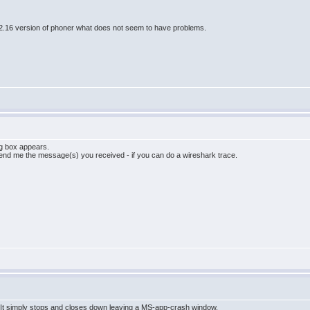
e 2.16 version of phoner what does not seem to have problems.
og box appears.
send me the message(s) you received - if you can do a wireshark trace.
. It simply stops and closes down leaving a MS-app-crash window.