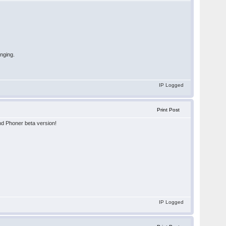
inging.
IP Logged
Print Post
and Phoner beta version!
IP Logged