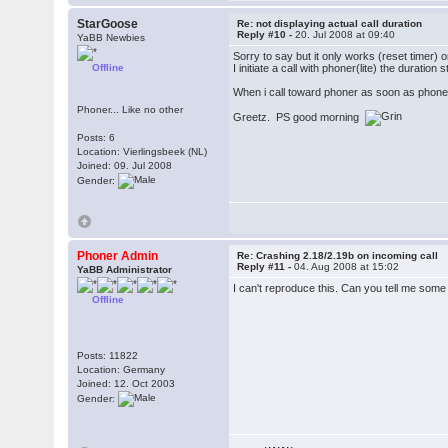
StarGoose
Re: not displaying actual call duration
Reply #10 -
20. Jul 2008 at 09:40
YaBB Newbies
Sorry to say but it only works (reset timer) o
Offline
I initiate a call with phoner(lite) the duratio
When i call toward phoner as soon as phoner(li
Phoner... Like no other
Greetz. PS good morning
Posts: 6
Location: Vierlingsbeek (NL)
Joined: 09. Jul 2008
Gender:
Phoner Admin
Re: Crashing 2.18/2.19b on incoming call
Reply #11 -
04. Aug 2008 at 15:02
YaBB Administrator
I can't reproduce this. Can you tell me so
Offline
Posts: 11822
Location: Germany
Joined: 12. Oct 2003
Gender: