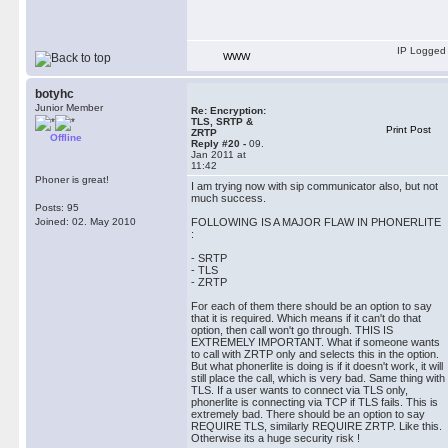
IP Logged
WWW
botyhc
Junior Member
Re: Encryption:
TLS, SRTP &
Print Post
ZRTP
Offline
Reply #20 -
09.
Jan 2011 at
11:42
Phoner is great!
I am trying now with sip communicator also, but not
much success.
Posts: 95
Joined: 02. May 2010
FOLLOWING IS A MAJOR FLAW IN PHONERLITE
:
- SRTP
- TLS
- ZRTP
For each of them there should be an option to say
that it is required. Which means if it can't do that
option, then call won't go through. THIS IS
EXTREMELY IMPORTANT. What if someone wants
to call with ZRTP only and selects this in the option.
But what phonerlite is doing is if it doesn't work, it will
still place the call, which is very bad. Same thing with
TLS. If a user wants to connect via TLS only,
phonerlite is connecting via TCP if TLS fails. This is
extremely bad. There should be an option to say
REQUIRE TLS, similarly REQUIRE ZRTP. Like this.
Otherwise its a huge security risk !