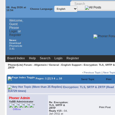
08. Aug 2026 at
Choose Language:
10:54
Welcome,
Guest.
Please
Login
or
Register
News:
Download
PhonerLite
3.41
Board Index
Help
Search
Login
Register
Phoner(Lite) Forum
›
Allgemein / General
›
English Support
› Encryption: TLS, SRTP &
ZRTP
‹
Previous Topic
|
Next Topi
...
Pages:
1
[2]
3
4
10
Send Topic
Print
Encryption: TLS, SRTP & ZRTP (Read
314729 times)
Phoner Admin
YaBB Administrator
Re: Encryption:
TLS, SRTP &
Print Post
ZRTP
Offline
Reply #15 -
04.
Jan 2011 at