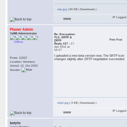
zrtp.jpg
( 60 KB | Downloads )
IP Logged
WWW
Phoner Admin
YaBB Administrator
Re: Encryption:
TLS, SRTP &
Print Post
ZRTP
Offline
Reply #27 -
17.
Jan 2011 at
10:17
I uploaded a new beta version now. The SRTP icon
Posts: 11822
changes slightly after ZRTP negotiation succeeded.
Location: Germany
Joined: 12. Oct 2003
Gender:
zrtp2.jpg
( 3 KB | Downloads )
IP Logged
WWW
botyhc
Junior Member