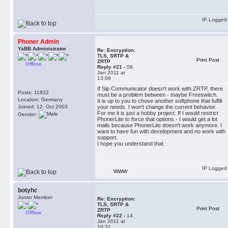
IP Logged
Phoner Admin
YaBB Administrator
Re: Encryption:
TLS, SRTP &
Print Post
ZRTP
Offline
Reply #21 -
09.
Jan 2011 at
13:09
If Sip Communicator doesn't work with ZRTP, there
Posts: 11822
must be a problem between - maybe Freeswitch.
Location: Germany
It is up to you to chose another softphone that fulfill
Joined: 12. Oct 2003
your needs. I won't change the current behavior.
For me it is just a hobby project. If I would restrict
Gender:
PhonerLite to force that options - I would get a lot
mails because PhonerLite doesn't work anymore. I
want to have fun with development and no work with
support.
I hope you understand that.
IP Logged
WWW
botyhc
Junior Member
Re: Encryption:
TLS, SRTP &
Print Post
ZRTP
Offline
Reply #22 -
14.
Jan 2011 at
10:31