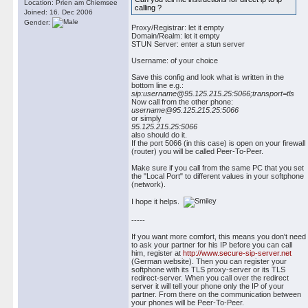
Location: Prien am Chiemsee
calling ?
Joined: 16. Dec 2006
Gender:
Proxy/Registrar: let it empty
Domain/Realm: let it empty
STUN Server: enter a stun server
Username: of your choice
Save this config and look what is written in the
bottom line e.g.:
sip:username@95.125.215.25:5066;transport=tls
Now call from the other phone:
username@95.125.215.25:5066
or simply
95.125.215.25:5066
also should do it.
If the port 5066 (in this case) is open on your firewall
(router) you will be called Peer-To-Peer.
Make sure if you call from the same PC that you set
the "Local Port" to different values in your softphone
(network).
I hope it helps.
-----
If you want more comfort, this means you don't need
to ask your partner for his IP before you can call
him, register at
http://www.secure-sip-server.net
(German website). Then you can register your
softphone with its TLS proxy-server or its TLS
redirect-server. When you call over the redirect
server it will tell your phone only the IP of your
partner. From there on the communication between
your phones will be Peer-To-Peer.