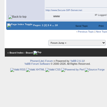
http://www.Secure-SIP-Server.net
IP Logged
WWW
...
Pages:
1
[2]
3
4
10
Send Topic
Print
‹
Previous Topic
|
Next Topi
« Board Index
‹ Board
Phoner(Lite) Forum
» Powered by
YaBB 2.6.11
!
YaBB Forum Software
© 2000-2026. All Rights Reserved.