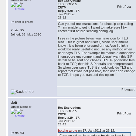
Re: Encryption:
TLS, SRTP &
Print Post
ZRTP
Offline
Reply #28 -
17.
Jan 2011 at
23:12
Phoner is great!
Can you tell me instructions for direct ip to ip calling
? I am unable to get it. I want to make sure I try
Posts: 95
correct first before sending debug log.
Joined: 02. May 2010
I see in the picture below you have icon for TLS
also. This is great and useful, since user should
know if it is being encrypted or not. Also I think it
would be really useful to not use any method when
user says TLS. For example he makes a conneciton
in unsecure environment and doesn't want this SIP
details to be sent and choses TLS. IF phonerlite falls
back to TCP, then his SIP details are compromised.
So when user says TLS, it should only do TLS and
report that it was not possible, then user can change
to TCP. I hope you can add this option !
IP Logged
deti
Junior Member
Re: Encryption:
TLS, SRTP &
Print Post
ZRTP
Offline
Reply #29 -
17.
Jan 2011 at
23:42
botyhc wrote
on 17. Jan 2011 at 23:12:
Posts: 93
Can you tell me instructions for direct ip to ip