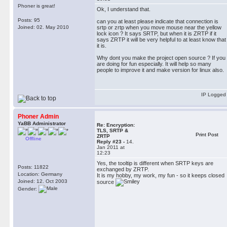
Phoner is great!
Ok, I understand that.
Posts: 95
can you at least please indicate that connection is
Joined: 02. May 2010
srtp or zrtp when you move mouse near the yellow
lock icon ? It says SRTP, but when it is ZRTP if it
says ZRTP it will be very helpful to at least know that
it is.
Why dont you make the project open source ? If you
are doing for fun especially. It will help so many
people to improve it and make version for linux also.
IP Logged
Phoner Admin
YaBB Administrator
Re: Encryption:
TLS, SRTP &
Print Post
ZRTP
Offline
Reply #23 -
14.
Jan 2011 at
12:23
Yes, the tooltip is different when SRTP keys are
Posts: 11822
exchanged by ZRTP.
Location: Germany
It is my hobby, my work, my fun - so it keeps closed
Joined: 12. Oct 2003
source
Gender: