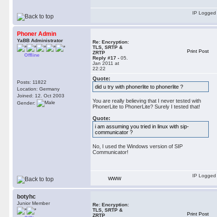
IP Logged
Phoner Admin
YaBB Administrator
Re: Encryption:
TLS, SRTP &
Print Post
ZRTP
Offline
Reply #17 -
05.
Jan 2011 at
22:22
Quote:
Posts: 11822
did u try with phonerlite to phonerlite ?
Location: Germany
Joined: 12. Oct 2003
You are really believing that I never tested with
Gender:
PhonerLite to PhonerLite? Surely I tested that!
Quote:
i am assuming you tried in linux with sip-
communicator ?
No, I used the Windows version of SIP
Communicator!
IP Logged
WWW
botyhc
Junior Member
Re: Encryption:
TLS, SRTP &
Print Post
ZRTP