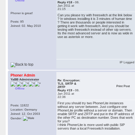
Offline
Reply #18 -
06.
Jan 2011 at
21:15
Phoner is great!
Can you please try with freeswitch at the link below
? In windows installing it is 3 minutes of human time
Posts: 95
? There are thousands or people interested in
Joined: 02. May 2010
getting it work with freeswitch. And you should be
testing with freeswitch instead of other sip servers.
Its the most advanced server and is now as wide in
use as asterisk or more.
IP Logged
Phoner Admin
YaBB Administrator
Re: Encryption:
TLS, SRTP &
Print Post
ZRTP
Offline
Reply #19 -
06.
Jan 2011 at
22:36
First you should try two PhonerLite instances
Posts: 11822
without any server between. Just configure one
Location: Germany
PhonerLite profile without a server or domain. Then
Joined: 12. Oct 2003
enable SRTP and ZRTP and put in the IP address of
the other PC as destination number. Does that work
Gender:
for you?
I think PhonerLite is more used with public SIP
servers than a local Freeswitch installation.