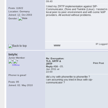
09:40
I tried my ZRTP implementation against SIP-
Posts: 11822
Communicator, Zfone and Twinkle (Linux). I tested in
Location: Germany
local peer-to-peer environment and with some VoIP
Joined: 12. Oct 2003
providers. All worked without problems.
Gender:
IP Logged
WWW
botyhc
Junior Member
Re: Encryption:
TLS, SRTP &
Print Post
ZRTP
Offline
Reply #16 -
05.
Jan 2011 at
22:00
Phoner is great!
did u try with phonerlite to phonerlite ?
i am assuming you tried in linux with sip-
Posts: 95
communicator ?
Joined: 02. May 2010