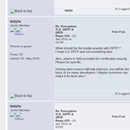
IP Logged
WWW
botyhc
Junior Member
Re: Encryption:
TLS, SRTP &
Print Post
ZRTP
Offline
Reply #24 -
16.
Jan 2011 at
23:38
Phoner is great!
What should be the tooltip exactly with ZRTP ?
I hope it is ZRTP and not something else.
Posts: 95
Joined: 02. May 2010
Also, where is SAS provided for verification exactly,
Please be specific.
Having open source will help improve, you will be the
boss of so many developers ! Maybe someone can
make it for linux also !
IP Logged
botyhc
Junior Member
Re: Encryption:
TLS, SRTP &
Print Post
ZRTP
Offline
Reply #25 -
16.
Jan 2011 at
23:52