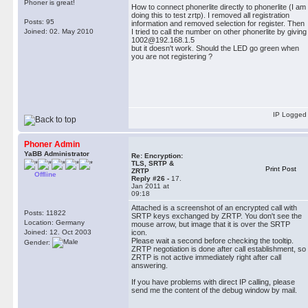
Phoner is great!
How to connect phonerlite directly to phonerlite (I am
doing this to test zrtp). I removed all registration
Posts: 95
information and removed selection for register. Then
Joined: 02. May 2010
I tried to call the number on other phonerlite by giving
1002@192.168.1.5
but it doesn't work. Should the LED go green when
you are not registering ?
IP Logged
Phoner Admin
YaBB Administrator
Re: Encryption:
TLS, SRTP &
Print Post
ZRTP
Offline
Reply #26 -
17.
Jan 2011 at
09:18
Attached is a screenshot of an encrypted call with
Posts: 11822
SRTP keys exchanged by ZRTP. You don't see the
Location: Germany
mouse arrow, but image that it is over the SRTP
Joined: 12. Oct 2003
icon.
Please wait a second before checking the tooltip.
Gender:
ZRTP negotiation is done after call establishment, so
ZRTP is not active immediately right after call
answering.
If you have problems with direct IP calling, please
send me the content of the debug window by mail.