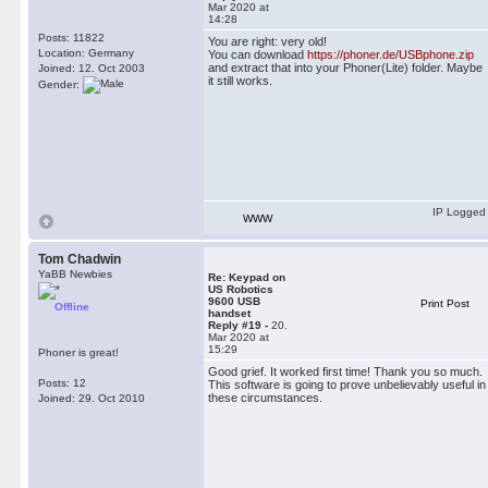
Mar 2020 at
14:28
Posts: 11822
You are right: very old!
Location: Germany
You can download
https://phoner.de/USBphone.zip
and extract that into your Phoner(Lite) folder. Maybe
Joined: 12. Oct 2003
it still works.
Gender:
IP Logged
WWW
Tom Chadwin
YaBB Newbies
Re: Keypad on
US Robotics
9600 USB
Print Post
Offline
handset
Reply #19 -
20.
Mar 2020 at
15:29
Phoner is great!
Good grief. It worked first time! Thank you so much.
Posts: 12
This software is going to prove unbelievably useful in
these circumstances.
Joined: 29. Oct 2010