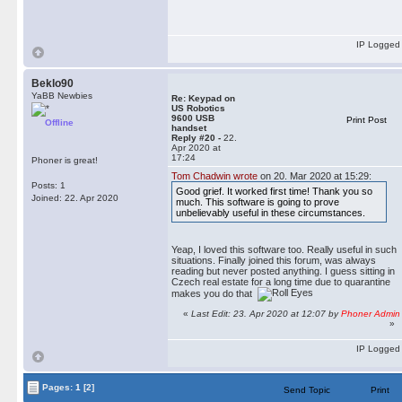
IP Logged
Beklo90
YaBB Newbies
Re: Keypad on
US Robotics
9600 USB
Print Post
Offline
handset
Reply #20 -
22.
Apr 2020 at
17:24
Phoner is great!
Tom Chadwin wrote
on 20. Mar 2020 at 15:29:
Posts: 1
Good grief. It worked first time! Thank you so
Joined: 22. Apr 2020
much. This software is going to prove
unbelievably useful in these circumstances.
Yeap, I loved this software too. Really useful in such
situations. Finally joined this forum, was always
reading but never posted anything. I guess sitting in
Czech real estate for a long time due to quarantine
makes you do that
«
Last Edit: 23. Apr 2020 at 12:07 by
Phoner Admin
»
IP Logged
Pages:
1
[2]
Send Topic
Print