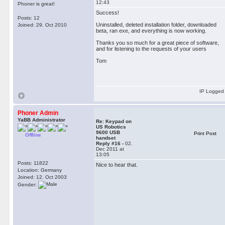
12:43
Phoner is great!
Success!
Posts: 12
Uninstalled, deleted installation folder, downloaded
Joined: 29. Oct 2010
beta, ran exe, and everything is now working.
Thanks you so much for a great piece of software,
and for listening to the requests of your users
Tom
IP Logged
Phoner Admin
YaBB Administrator
Re: Keypad on
US Robotics
9600 USB
Print Post
Offline
handset
Reply #16 -
02.
Dec 2011 at
13:05
Posts: 11822
Nice to hear that.
Location: Germany
Joined: 12. Oct 2003
Gender: