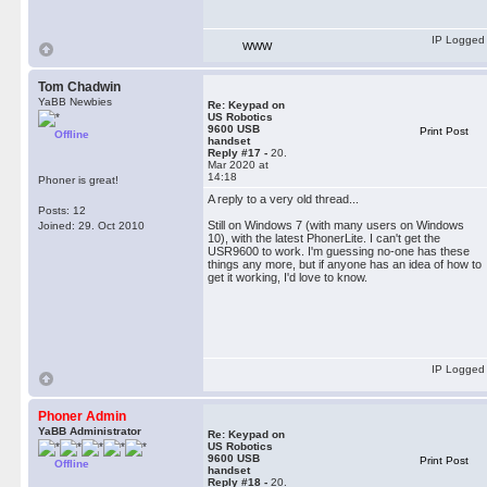
IP Logged
WWW
Tom Chadwin
YaBB Newbies
Re: Keypad on
US Robotics
9600 USB
Print Post
Offline
handset
Reply #17 -
20.
Mar 2020 at
14:18
Phoner is great!
A reply to a very old thread...
Posts: 12
Still on Windows 7 (with many users on Windows
Joined: 29. Oct 2010
10), with the latest PhonerLite. I can't get the
USR9600 to work. I'm guessing no-one has these
things any more, but if anyone has an idea of how to
get it working, I'd love to know.
IP Logged
Phoner Admin
YaBB Administrator
Re: Keypad on
US Robotics
9600 USB
Print Post
Offline
handset
Reply #18 -
20.