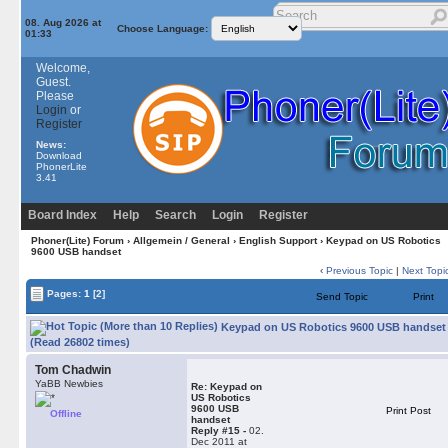
08. Aug 2026 at
Choose Language:
01:33
Welcome,
Guest.
Please
Login
or
Register
News:
Download
PhonerLite
3.41
Board Index
Help
Search
Login
Register
Phoner(Lite) Forum
›
Allgemein / General
›
English Support
› Keypad on US Robotics
9600 USB handset
‹
Previous Topic
|
Next Topi
Pages:
1
[2]
Send Topic
Print
Keypad on US Robotics 9600 USB handset
(Read 26802 times)
Tom Chadwin
YaBB Newbies
Re: Keypad on
US Robotics
9600 USB
Print Post
Offline
handset
Reply #15 -
02.
Dec 2011 at