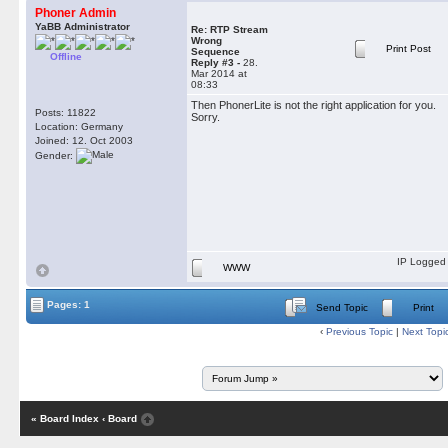
Phoner Admin
YaBB Administrator
Re: RTP Stream
Wrong
Print Post
Sequence
Offline
Reply #3 -
28.
Mar 2014 at
08:33
Then PhonerLite is not the right application for you.
Posts: 11822
Sorry.
Location: Germany
Joined: 12. Oct 2003
Gender:
IP Logged
WWW
Pages: 1
Send Topic
Print
‹
Previous Topic
|
Next Topi
« Board Index
‹ Board