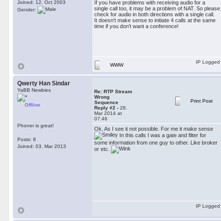
Joined: 12. Oct 2003
If you have problems with receiving audio for a
single call too, it may be a problem of NAT. So please
Gender:
check for audio in both directions with a single call.
It doesn't make sense to initiate 4 calls at the same
time if you don't want a conference!
IP Logged
WWW
Qwerty Han Sindar
YaBB Newbies
Re: RTP Stream
Wrong
Print Post
Sequence
Offline
Reply #2 -
28.
Mar 2014 at
07:46
Phoner is great!
Ok, As I see it not possible. For me it make sense
In this calls I was a gate and filter for
Posts: 8
some information from one guy to other. Like broker
Joined: 03. Mar 2013
or etc.
IP Logged