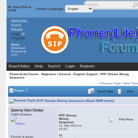
09. Aug 2026 at
Choose Language:
17:09
Welcome,
Guest.
Please
Login
or
Register
News:
Download
PhonerLite
3.41
Board Index
Help
Search
Login
Register
Phoner(Lite) Forum
›
Allgemein / General
›
English Support
› RTP Stream Wrong
Sequence
‹
Previous Topic
|
Next Topi
Pages: 1
Send Topic
Print
RTP Stream Wrong Sequence (Read 5898 times)
Qwerty Han Sindar
YaBB Newbies
RTP Stream
Wrong
Print Post
Sequence
Offline
15. Mar 2014 at
12:53
Hi,
Phoner is great!