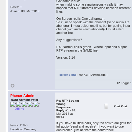
Got some issue:
when making some simultaneously calls it may
Posts: 8
happen that RTP streams devided between different
Joined: 03. Mar 2013
lines
On Screen red is One call stream.
So if I need speak with the abonent (send audio TO
abonent)- I must select one line, but for getting input
chanel (with audio From abonent)- I must select
another line.
Any suggestions?
P.S. Normal call is green - where Input and output
RTP stream in the SAME line.
Version: 2.14
screen3.png
( 60 KB | Downloads )
IP Logged
Phoner Admin
YaBB Administrator
Re: RTP Stream
Wrong
Print Post
Sequence
Offline
Reply #1 -
18.
Mar 2014 at
08:44
If you have multiple calls, only the active call gets the
Posts: 11822
full audio (send and receive). If you want to use
Location: Germany
conference, just activate the conference.