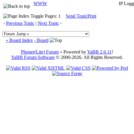
WWW
IP Logg
Pages: 1
Send Topic
Print
‹
Previous Topic
|
Next Topic
›
« Board Index
‹ Board
Phoner(Lite) Forum
» Powered by
YaBB 2.6.11
!
YaBB Forum Software
© 2000-2026. All Rights Reserved.