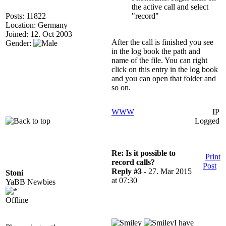
the active call and select
Posts: 11822
"record"
Location: Germany
Joined: 12. Oct 2003
After the call is finished you see
Gender:
in the log book the path and
name of the file. You can right
click on this entry in the log book
and you can open that folder and
so on.
WWW
IP
Logged
Re: Is it possible to
Print
record calls?
Post
Reply #3 -
27. Mar 2015
Stoni
at 07:30
YaBB Newbies
Offline
I have