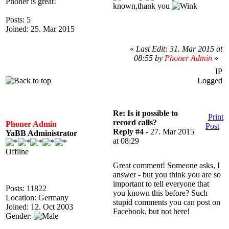
Phoner is great!
known,thank you
Posts: 5
Joined: 25. Mar 2015
«
Last Edit: 31. Mar 2015 at
08:55 by
Phoner Admin
»
IP
Logged
Re: Is it possible to
Print
record calls?
Phoner Admin
Post
Reply #4 -
27. Mar 2015
YaBB Administrator
at 08:29
Offline
Great comment! Someone asks, I
answer - but you think you are so
important to tell everyone that
Posts: 11822
you known this before? Such
Location: Germany
stupid comments you can post on
Joined: 12. Oct 2003
Facebook, but not here!
Gender: