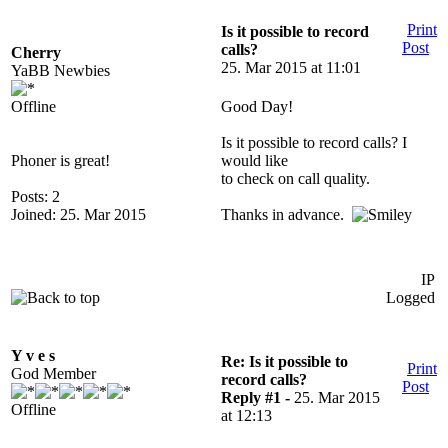
Print
Is it possible to record
Post
calls?
Cherry
25. Mar 2015 at 11:01
YaBB Newbies
Offline
Good Day!
Is it possible to record calls? I
Phoner is great!
would like
to check on call quality.
Posts: 2
Joined: 25. Mar 2015
Thanks in advance.
IP
Logged
Y v e s
Re: Is it possible to
Print
God Member
record calls?
Post
Reply #1 -
25. Mar 2015
Offline
at 12:13