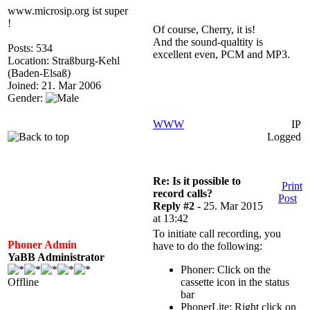
www.microsip.org ist super
!
Of course, Cherry, it is!
And the sound-qualtity is
Posts: 534
excellent even, PCM and MP3.
Location: Straßburg-Kehl
(Baden-Elsaß)
Joined: 21. Mar 2006
Gender:
WWW
IP
Logged
Re: Is it possible to
Print
record calls?
Post
Reply #2 -
25. Mar 2015
at 13:42
To initiate call recording, you
Phoner Admin
have to do the following:
YaBB Administrator
Phoner: Click on the
Offline
cassette icon in the status
bar
PhonerLite: Right click on