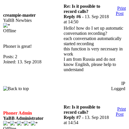
Re: Is it possible to
Print
record calls?
Post
creampie-master
Reply #6 -
13. Sep 2018
YaBB Newbies
at 14:50
Hello! how do I set up automatic
Offline
conversation recording?
each conversation automatically
started recording
Phoner is great!
this function is very necessary in
work
Posts: 2
I am from Russia and do not
Joined: 13. Sep 2018
know English, please help to
understand
IP
Logged
Re: Is it possible to
Print
record calls?
Phoner Admin
Post
Reply #7 -
13. Sep 2018
YaBB Administrator
at 14:54
Offline