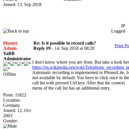
Joined: 13. Sep 2018
IP
Logged
Phoner
Re: Is it possible to record calls?
Print Po
Admin
Reply #9 -
14. Sep 2018 at 08:20
YaBB
Administrator
I don't know where you are from. But take a look her
https://en.wikipedia.org/wiki/Telephone_recording_l
Automatic recording is implemented in PhonerLite, b
Offline
not available by default. You have to click once in th
call list with pressed Ctrl key. After that the context
menu of the call list has an additional entry.
Posts: 11822
Location:
Germany
Joined: 12. Oct
2003
Gender: