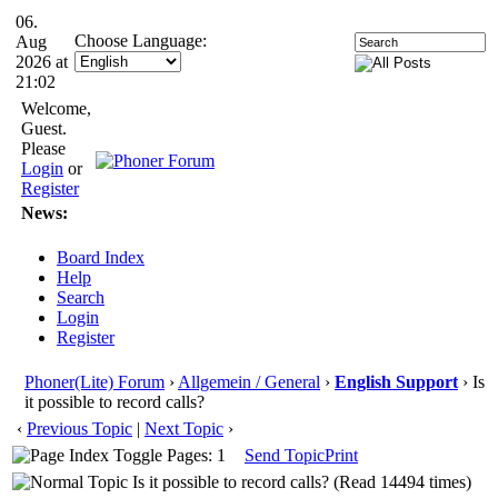
06.
Choose Language:
Aug
2026 at
21:02
Welcome,
Guest.
Please
Login
or
Register
News:
Board Index
Help
Search
Login
Register
Phoner(Lite) Forum
›
Allgemein / General
›
English Support
› Is
it possible to record calls?
‹
Previous Topic
|
Next Topic
›
Pages: 1
Send Topic
Print
Is it possible to record calls? (Read 14494 times)