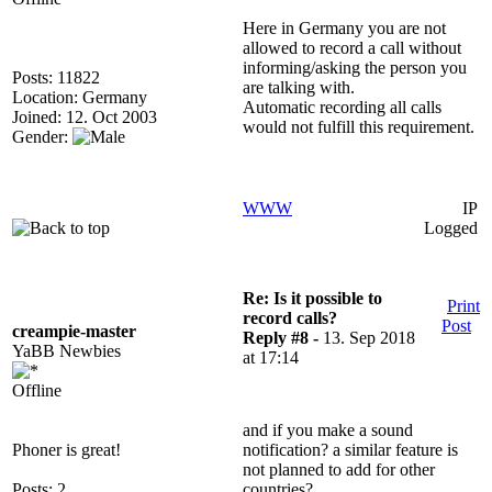
Here in Germany you are not
allowed to record a call without
informing/asking the person you
Posts: 11822
are talking with.
Location: Germany
Automatic recording all calls
Joined: 12. Oct 2003
would not fulfill this requirement.
Gender:
WWW
IP
Logged
Re: Is it possible to
Print
record calls?
Post
creampie-master
Reply #8 -
13. Sep 2018
YaBB Newbies
at 17:14
Offline
and if you make a sound
Phoner is great!
notification? a similar feature is
not planned to add for other
Posts: 2
countries?