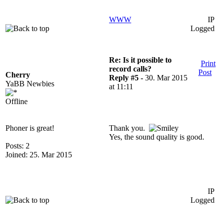
WWW
IP
Logged
Re: Is it possible to
Print
record calls?
Post
Cherry
Reply #5 -
30. Mar 2015
YaBB Newbies
at 11:11
Offline
Phoner is great!
Thank you.
Yes, the sound quality is good.
Posts: 2
Joined: 25. Mar 2015
IP
Logged