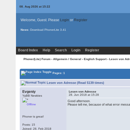
08. Aug 2026 at 15:22
Welcome, Guest. Please
Login
or
Register
News:
Download PhonerLite
3.41
Board Index
Help
Search
Login
Register
Phoner(Lite) Forum
›
Allgemein / General
›
English Support
› Lesen von Ad
Pages: 1
Lesen von Adresse (Read 5139 times)
Evgeniy
Lesen von Adresse
28. Jun 2018 at 15:28
YaBB Newbies
Good afternoon.
Offline
Please tell me, because of what error mess
Phoner is great!
Posts: 15
Joined: 26. Feb 2018