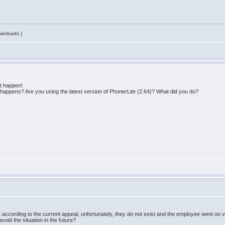
wnloads )
ot happen!
happens? Are you using the latest version of PhonerLite (2.64)? What did you do?
But according to the current appeal, unfortunately, they do not exist and the employee went on
id the situation in the future?