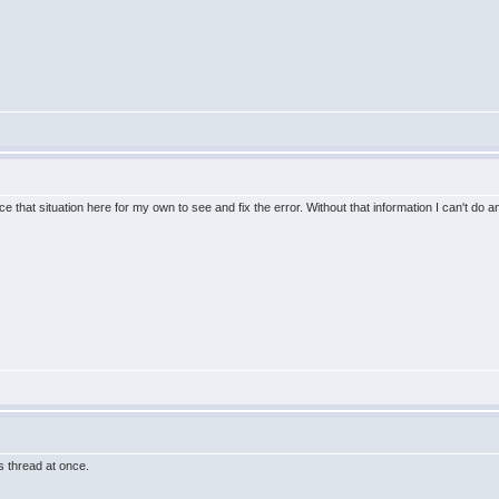
e that situation here for my own to see and fix the error. Without that information I can't do a
this thread at once.