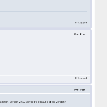
IP Logged
Print Post
IP Logged
Print Post
 vacation. Version 2.62. Maybe it's because of the version?