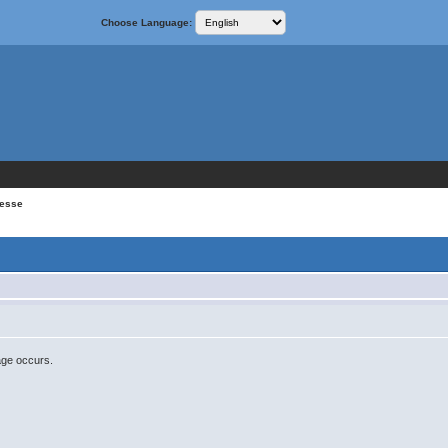
Choose Language:
resse
age occurs.