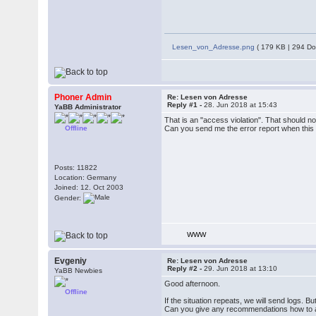
Lesen_von_Adresse.png
( 179 KB | 294 Do
Phoner Admin
Re: Lesen von Adresse
Reply #1 -
28. Jun 2018 at 15:43
YaBB Administrator
That is an "access violation". That should n
Offline
Can you send me the error report when this 
Posts: 11822
Location: Germany
Joined: 12. Oct 2003
Gender:
WWW
Evgeniy
Re: Lesen von Adresse
Reply #2 -
29. Jun 2018 at 13:10
YaBB Newbies
Good afternoon.
Offline
If the situation repeats, we will send logs. 
Can you give any recommendations how to avo