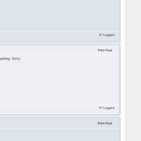
IP Logged
Print Post
nything. Sorry.
IP Logged
Print Post