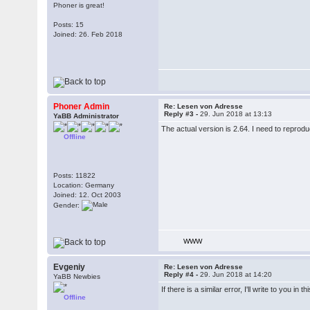
Phoner is great!
Posts: 15
Joined: 26. Feb 2018
Phoner Admin
Re: Lesen von Adresse
Reply #3 -
29. Jun 2018 at 13:13
YaBB Administrator
The actual version is 2.64. I need to reproduc
Offline
Posts: 11822
Location: Germany
Joined: 12. Oct 2003
Gender:
WWW
Evgeniy
Re: Lesen von Adresse
Reply #4 -
29. Jun 2018 at 14:20
YaBB Newbies
If there is a similar error, I'll write to you in 
Offline