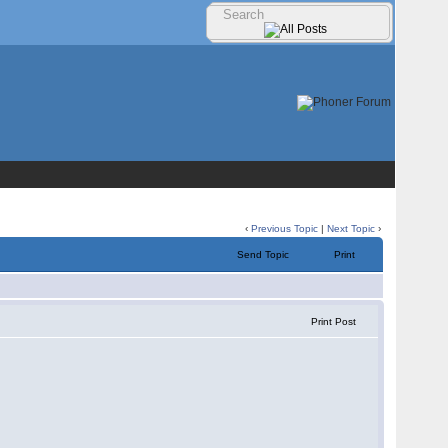
‹
Previous Topic
|
Next Topic
›
Send Topic
Print
Print Post