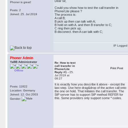
Dear sir,
Phoner is great!
Could you show how to test the call transfer in
Posts: 2
PhonerLite please ?
Joined: 25. Jul 2019
The process is:
A call B;
B pick up then can talk with A;
B hold on with A. and then B transfer to C;
C ring then pick up;
B disconect. then A can talk with C;
IP Logged
Phoner Admin
YaBB Administrator
Re: How to test
call transfer in
Print Post
PhonerLite
Offline
Reply #1 -
25.
Jul 2019 at
08:27
It is exactly how you describe it above - except the
Posts: 11822
last step. Use here drag&drop of the active call onto
Location: Germany
the one on hold. That initiates the call transfer. The
Joined: 12. Oct 2003
SIP server has to support SIP method REFER for
this. Some providers only support some * codes.
Gender: