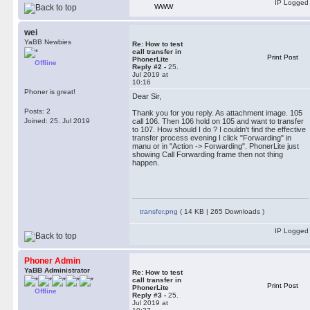
IP Logged
WWW
wei
YaBB Newbies
Re: How to test
call transfer in
Print Post
PhonerLite
Offline
Reply #2 -
25.
Jul 2019 at
10:16
Phoner is great!
Dear Sir,
Posts: 2
Thank you for you reply. As attachment image. 105
Joined: 25. Jul 2019
call 106. Then 106 hold on 105 and want to transfer
to 107. How should I do ? I couldn't find the effective
transfer process evening I click "Forwarding" in
manu or in "Action -> Forwarding". PhonerLite just
showing Call Forwarding frame then not thing
happen.
transfer.png
( 14 KB | 265 Downloads )
IP Logged
Phoner Admin
YaBB Administrator
Re: How to test
call transfer in
Print Post
PhonerLite
Offline
Reply #3 -
25.
Jul 2019 at