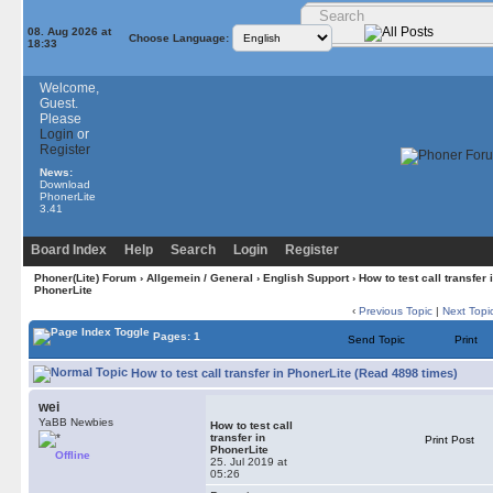
08. Aug 2026 at
Choose Language:
18:33
Welcome,
Guest.
Please
Login
or
Register
News:
Download
PhonerLite
3.41
Board Index
Help
Search
Login
Register
Phoner(Lite) Forum
›
Allgemein / General
›
English Support
› How to test call transfer 
PhonerLite
‹
Previous Topic
|
Next Topi
Pages: 1
Send Topic
Print
How to test call transfer in PhonerLite (Read 4898 times)
wei
YaBB Newbies
How to test call
transfer in
Print Post
PhonerLite
Offline
25. Jul 2019 at
05:26