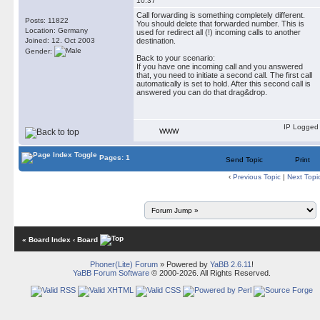
10:37
Call forwarding is something completely different.
Posts: 11822
You should delete that forwarded number. This is
Location: Germany
used for redirect all (!) incoming calls to another
Joined: 12. Oct 2003
destination.
Gender:
Back to your scenario:
If you have one incoming call and you answered
that, you need to initiate a second call. The first call
automatically is set to hold. After this second call is
answered you can do that drag&drop.
IP Logged
WWW
Pages: 1
Send Topic
Print
‹
Previous Topic
|
Next Topi
« Board Index
‹ Board
Phoner(Lite) Forum
» Powered by
YaBB 2.6.11
!
YaBB Forum Software
© 2000-2026. All Rights Reserved.