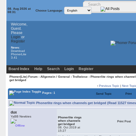
08. Aug 2026 at
Choose Language:
08:31
Welcome,
Guest.
Please
Login
or
Register
News:
Download
PhonerLite
3.41
Board Index
Help
Search
Login
Register
Phoner(Lite) Forum
›
Allgemein / General
›
Trollwiese
› Phonerlite rings when channel
get bridged
‹
Previous Topic
|
Next Topi
Pages: 1
Send Topic
Print
Phonerlite rings when channels get bridged (Read 11527 times
dux
YaBB Newbies
Phonerlite rings
when channels
Print Post
get bridged
Offline
08. Oct 2019 at
15:27