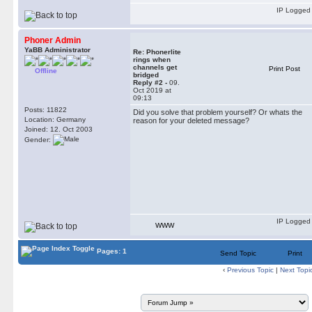
IP Logged
Phoner Admin
YaBB Administrator
Re: Phonerlite
rings when
channels get
Print Post
Offline
bridged
Reply #2 -
09.
Oct 2019 at
09:13
Posts: 11822
Did you solve that problem yourself? Or whats the
Location: Germany
reason for your deleted message?
Joined: 12. Oct 2003
Gender:
IP Logged
WWW
Pages: 1
Send Topic
Print
‹
Previous Topic
|
Next Topi