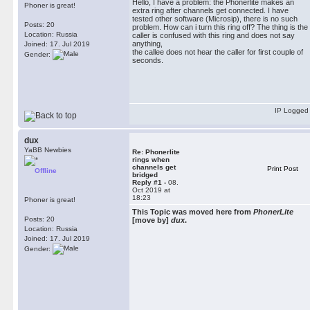
Hello, I have a problem: the Phonerlite makes an
Phoner is great!
extra ring after channels get connected. I have
tested other software (Microsip), there is no such
Posts: 20
problem. How can i turn this ring off? The thing is the
Location: Russia
caller is confused with this ring and does not say
anything,
Joined: 17. Jul 2019
the callee does not hear the caller for first couple of
Gender:
seconds.
IP Logged
dux
YaBB Newbies
Re: Phonerlite
rings when
channels get
Print Post
Offline
bridged
Reply #1 -
08.
Oct 2019 at
18:23
Phoner is great!
This Topic was moved here from
PhonerLite
Posts: 20
[move by]
dux
.
Location: Russia
Joined: 17. Jul 2019
Gender: