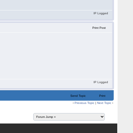
IP Logged
Print Post
IP Logged
Send Topic
Print
‹
Previous Topic
|
Next Topic
›