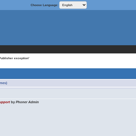
Choose Language:
ublisher exception'
imes)
upport
by
Phoner Admin