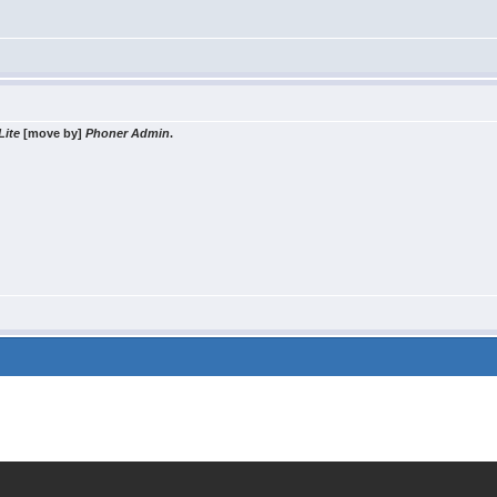
Lite
[move by]
Phoner Admin
.