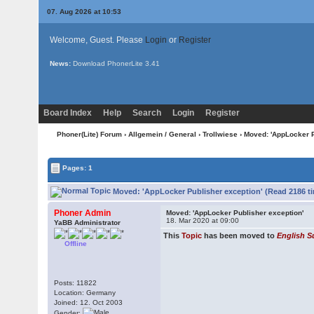
07. Aug 2026 at 10:53
Welcome, Guest. Please
Login
or
Register
News:
Download PhonerLite
3.41
Board Index
Help
Search
Login
Register
Phoner(Lite) Forum
›
Allgemein / General
›
Trollwiese
› Moved: 'AppLocker P
Pages: 1
Moved: 'AppLocker Publisher exception' (Read 2186 t
Phoner Admin
Moved: 'AppLocker Publisher exception'
18. Mar 2020 at 09:00
YaBB Administrator
This
Topic
has been moved to
English S
Offline
Posts: 11822
Location: Germany
Joined: 12. Oct 2003
Gender: