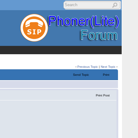
‹
Previous Topic
|
Next Topic
›
Send Topic
Print
Print Post