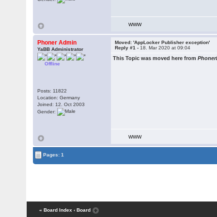
WWW
Phoner Admin
Moved: 'AppLocker Publisher exception'
Reply #1 -
18. Mar 2020 at 09:04
YaBB Administrator
This Topic was moved here from
Phoner
Offline
Posts: 11822
Location: Germany
Joined: 12. Oct 2003
Gender:
WWW
Pages: 1
« Board Index
‹ Board