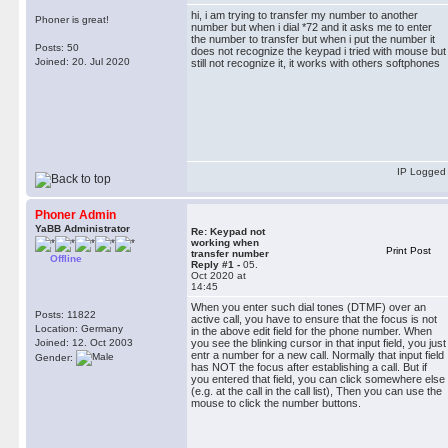
hi, i am trying to transfer my number to another
Phoner is great!
number but when i dial *72 and it asks me to enter
the number to transfer but when i put the number it
Posts: 50
does not recognize the keypad i tried with mouse but
Joined: 20. Jul 2020
still not recognize it, it works with others softphones
IP Logged
Phoner Admin
YaBB Administrator
Re: Keypad not
working when
Print Post
transfer number
Offline
Reply #1 -
05.
Oct 2020 at
14:45
When you enter such dial tones (DTMF) over an
Posts: 11822
active call, you have to ensure that the focus is not
Location: Germany
in the above edit field for the phone number. When
Joined: 12. Oct 2003
you see the blinking cursor in that input field, you just
entr a number for a new call. Normally that input field
Gender:
has NOT the focus after establishing a call. But if
you entered that field, you can click somewhere else
(e.g. at the call in the call list), Then you can use the
mouse to click the number buttons.