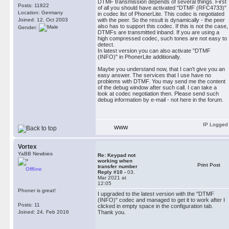
DTMF transmission depends of several things. First
Posts: 11822
of all you should have activated "DTMF (RFC4733)"
Location: Germany
in codec list of PhonerLite. This codec is negotiated
Joined: 12. Oct 2003
with the peer. So the result is dynamically - the peer
also has to support this codec. If this is not the case,
Gender:
DTMFs are transmitted inband. If you are using a
high compressed codec, such tones are not easy to
detect.
In latest version you can also activate "DTMF
(INFO)" in PhonerLite additionally.
Maybe you understand now, that I can't give you an
easy answer. The services that I use have no
problems with DTMF. You may send me the content
of the debug window after such call. I can take a
look at codec negotiation then. Please send such
debug information by e-mail - not here in the forum.
IP Logged
WWW
Vortex
YaBB Newbies
Re: Keypad not
working when
Print Post
transfer number
Offline
Reply #10 -
03.
Mar 2021 at
12:05
Phoner is great!
I upgraded to the latest version with the "DTMF
(INFO)" codec and managed to get it to work after I
Posts: 11
clicked in empty space in the configuration tab.
Joined: 24. Feb 2016
Thank you.