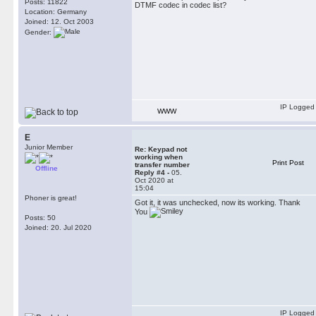
Posts: 11822
DTMF codec in codec list?
Location: Germany
Joined: 12. Oct 2003
Gender:
IP Logged
WWW
E
Junior Member
Re: Keypad not
working when
Print Post
transfer number
Offline
Reply #4 -
05.
Oct 2020 at
15:04
Phoner is great!
Got it, it was unchecked, now its working. Thank
You
Posts: 50
Joined: 20. Jul 2020
IP Logged