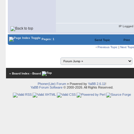
IP Logged
Pages: 1
Send Topic
Print
‹
Previous Topic
|
Next Topi
« Board Index
‹ Board
Phoner(Lite) Forum
» Powered by
YaBB 2.6.11
!
YaBB Forum Software
© 2000-2026. All Rights Reserved.