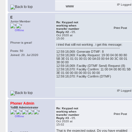
IP Logged
WWW
E
Junior Member
Re: Keypad not
working when
Print Post
transfer number
Offline
Reply #2 -
05.
Oct 2020 at
15:00
Phoner is great!
i tried that still not working . i get this message:
------------------------------------------------------
Posts: 50
12:59:18,069: Generate DTMF: 8
Joined: 20. Jul 2020
12:59:18,069: Facility Request: 19 00 04 00 80 80
5B 3E 01 01 01 00 01 00 0A 03 00 64 00 3C 00 01
38 00 00
12:59:18,069: Facility (DTMF Send) Request (8)
12:59:18,070: Facility Confirm: 11 00 04 00 80 81 5B
3E 01 00 00 00 00 00 01 00 00
12:59:18,070: Facility Confirm (DTMF)
IP Logged
Phoner Admin
YaBB Administrator
Re: Keypad not
working when
Print Post
transfer number
Offline
Reply #3 -
05.
Oct 2020 at
15:02
That is the expected output. Do you have enabled