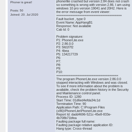
phonerlite crashed but version 2.84 does not crash
Phoner is great!
so something is wrong with version 2.86. I am using
windows 10 pro version 19041 and 20H2. Here is
Posts: 50
the error message from event viewer:
Joined: 20. Jul 2020
=====================================
Fault bucket , type 0
Event Name: AppHangB1
Response: Not available
Cab Id: 0
Problem signature:
P1: PhonerLite.exe
P2: 2.86.0.0
P3: 5fd1f7f2
P4: 4bea
P5: 134217729
P6:
P7:
P8:
P9:
P10:
===================================
The program PhonerLite.exe version 2.86.0.0
stopped interacting with Windows and was closed.
To see if more information about the problem is
available, check the problem history in the Security
and Maintenance control panel.
Process ID: 1280
Start Time: 01d6ed4efda34c1d
Termination Time: 90
Application Path: C:\Program Files
(x86)\PhonerLite\PhonerLite.exe
Report Id: dadd4696-521c-45e8-833e-
4b708b71bfea
Faulting package full name:
Faulting package-relative application ID:
Hang type: Cross-thread