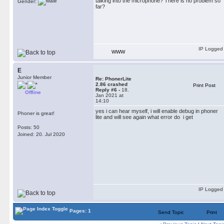
talking into the microphone? There is no problem so
Gender:
far?
IP Logged
WWW
E
Junior Member
Re: PhonerLite
2.86 crashed
Print Post
Reply #6 -
18.
Offline
Jan 2021 at
14:10
yes i can hear myself, i will enable debug in phoner
Phoner is great!
lite and will see again what error do i get
Posts: 50
Joined: 20. Jul 2020
IP Logged
Pages: 1
Send Topic
Print