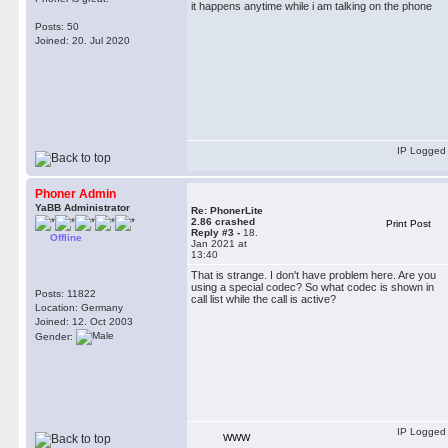
it happens anytime while i am talking on the phone
Posts: 50
Joined: 20. Jul 2020
IP Logged
Phoner Admin
YaBB Administrator
Re: PhonerLite
2.86 crashed
Print Post
Reply #3 -
18.
Offline
Jan 2021 at
13:40
That is strange. I don't have problem here. Are you
using a special codec? So what codec is shown in
Posts: 11822
call list while the call is active?
Location: Germany
Joined: 12. Oct 2003
Gender:
IP Logged
WWW