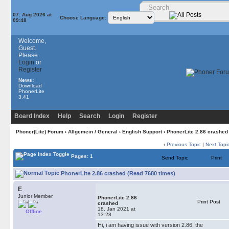
07. Aug 2026 at
Choose Language:
09:48
Welcome,
Guest.
Please
Login
or
Register
News:
Download
PhonerLite
3.41
Board Index
Help
Search
Login
Register
Phoner(Lite) Forum
›
Allgemein / General
›
English Support
› PhonerLite 2.86 crashed
‹
Previous Topic
|
Next Topi
Pages: 1
Send Topic
Print
PhonerLite 2.86 crashed (Read 7680 times)
E
Junior Member
PhonerLite 2.86
Print Post
crashed
18. Jan 2021 at
Offline
13:28
Hi, i am having issue with version 2.86, the