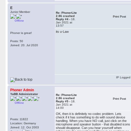
E
Junior Member
Re: PhonerLite
2.86 crashed
Print Post
Reply #4 -
18.
Offline
Jan 2021 at
13:57
its u-Law
Phoner is great!
Posts: 50
Joined: 20. Jul 2020
IP Logged
Phoner Admin
YaBB Administrator
Re: PhonerLite
2.86 crashed
Print Post
Reply #5 -
18.
Offline
Jan 2021 at
14:00
OK, then it is definitely no codec problem. Lets
check if it has something to do with sound device
Posts: 11822
handling. When you have NO call, just click on the
Location: Germany
microphone and speaker button - that disabled icons
Joined: 12. Oct 2003
should disappear. Can you hear yourself when