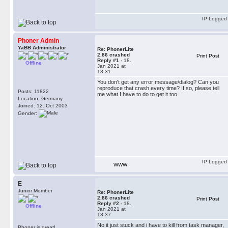
IP Logged
Phoner Admin
YaBB Administrator
Re: PhonerLite
2.86 crashed
Print Post
Reply #1 -
18.
Offline
Jan 2021 at
13:31
You don't get any error message/dialog? Can you
reproduce that crash every time? If so, please tell
Posts: 11822
me what I have to do to get it too.
Location: Germany
Joined: 12. Oct 2003
Gender:
IP Logged
WWW
E
Junior Member
Re: PhonerLite
2.86 crashed
Print Post
Reply #2 -
18.
Offline
Jan 2021 at
13:37
No it just stuck and i have to kill from task manager,
Phoner is great!