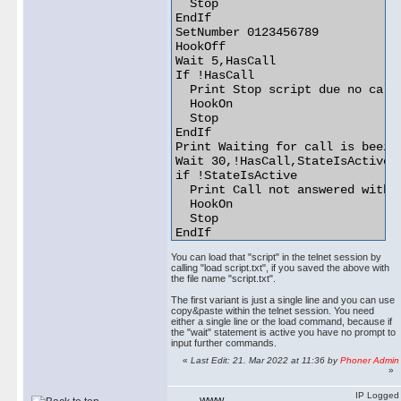
  Stop

EndIf

SetNumber 0123456789

HookOff

Wait 5,HasCall

If !HasCall

  Print Stop script due no call 
  HookOn

  Stop

EndIf

Print Waiting for call is beeing
Wait 30,!HasCall,StateIsActive

if !StateIsActive

  Print Call not answered within
  HookOn

  Stop

EndIf

Print Waiting 2 seconds before p
You can load that "script" in the telnet session by
Wait 2

calling "load script.txt", if you saved the above with
Wave announcement.wav

the file name "script.txt".
Print Waiting for wave file is b
The first variant is just a single line and you can use
Wait !StateIsActive,WavePlayed

copy&paste within the telnet session. You need
Wait 1

either a single line or the load command, because if
HookOn 

the "wait" statement is active you have no prompt to
input further commands.
«
Last Edit: 21. Mar 2022 at 11:36 by
Phoner Admin
»
IP Logged
WWW