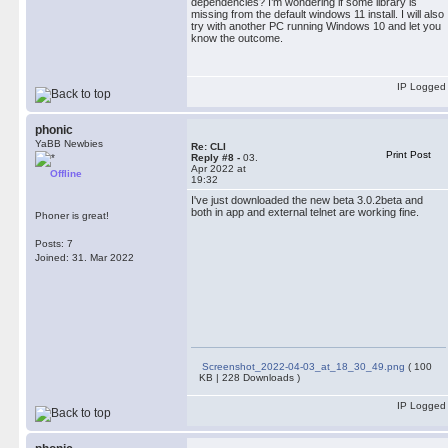
dependencies? I’m wondering if some library is
missing from the default windows 11 install. I will also
try with another PC running Windows 10 and let you
know the outcome.
IP Logged
phonic
YaBB Newbies
Re: CLI
Print Post
Reply #8 -
03.
Apr 2022 at
Offline
19:32
I've just downloaded the new beta 3.0.2beta and
both in app and external telnet are working fine.
Phoner is great!
Posts: 7
Joined: 31. Mar 2022
Screenshot_2022-04-03_at_18_30_49.png
( 100
KB | 228 Downloads )
IP Logged