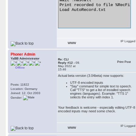
Wait !HasCall

Print recorded to file %RecFile%
Load AutoRecord.txt

IP Logged
WWW
Phoner Admin
YaBB Administrator
Re: CLI
Print Post
Reply #12 -
09.
May 2022 at
Offline
15:46
Actual beta version (3.04beta) now supports:
UTF-8 encoded inputs
Posts: 11822
"Say" command for simple text to speech.
Location: Germany
Call "TTS" to get a list of installed speech
Joined: 12. Oct 2003
engines (languages). Example: "TTS 1"
selects the entry with index 1.
Gender:
Your feedback is welcome - especially editing UTF-8
encoded inputs may need some check.
IP Logged
WWW