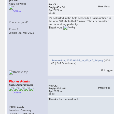
phonic
YaBB Newbies
Re: CLI
Print Post
Reply #9 -
04.
Apr 2022 at
Offline
01:49
It's not listed in the help screen but I also noticed in
the new 3.0.2beta that "answer:" has been added
Phoner is great!
and is working perfectly.
Thank you.
Posts: 7
Joined: 31. Mar 2022
Screenshot_2022-04-04_at_00_46_14.png
( 404
KB | 244 Downloads )
IP Logged
Phoner Admin
YaBB Administrator
Re: CLI
Print Post
Reply #10 -
04.
Apr 2022 at
Offline
11:30
Thanks for the feedback
Posts: 11822
Location: Germany
Joined: 12. Oct 2003