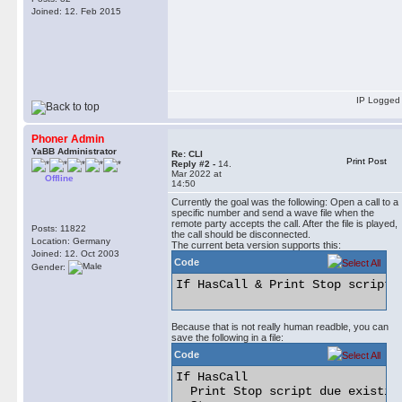
Joined: 12. Feb 2015
IP Logged
Phoner Admin
YaBB Administrator
Re: CLI
Print Post
Reply #2 -
14.
Mar 2022 at
Offline
14:50
Currently the goal was the following: Open a call to a
specific number and send a wave file when the
remote party accepts the call. After the file is played,
Posts: 11822
the call should be disconnected.
Location: Germany
The current beta version supports this:
Joined: 12. Oct 2003
Code
Gender:
If HasCall & Print Stop script 
Because that is not really human readble, you can
save the following in a file:
Code
If HasCall

  Print Stop script due existing