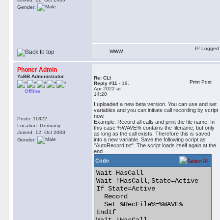
Gender:
IP Logged
WWW
Phoner Admin
YaBB Administrator
Re: CLI
Print Post
Reply #11 -
19.
Apr 2022 at
Offline
14:20
I uploaded a new beta version. You can use and set
variables and you can initiate call recording by script
now.
Posts: 11822
Example: Record all calls and print the file name. In
Location: Germany
this case %WAVE% contains the filename, but only
Joined: 12. Oct 2003
as long as the call exists. Therefore this is saved
into a new variable. Save the following script as
Gender:
"AutoRecord.txt". The script loads itself again at the
end.
Code
Wait HasCall

Wait !HasCall,State=Active

If State=Active

  Record

  Set %RecFile%=%WAVE%

EndIf
