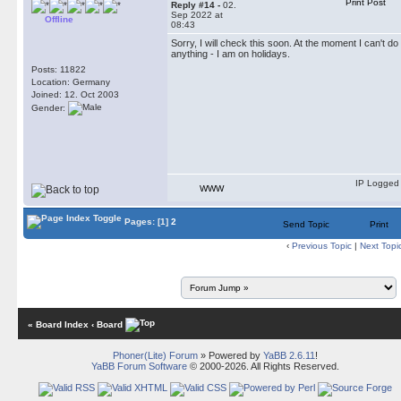
Print Post
Reply #14 -
02.
Sep 2022 at
Offline
08:43
Sorry, I will check this soon. At the moment I can't do
anything - I am on holidays.
Posts: 11822
Location: Germany
Joined: 12. Oct 2003
Gender:
IP Logged
WWW
Pages:
[1]
2
Send Topic
Print
‹
Previous Topic
|
Next Topi
« Board Index
‹ Board
Phoner(Lite) Forum
» Powered by
YaBB 2.6.11
!
YaBB Forum Software
© 2000-2026. All Rights Reserved.