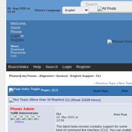
06. Aug 2026 at
Choose Language:
15:10
Welcome,
Guest.
Please
Login
or
Register
News:
Download
PhonerLite
3.41
Board Index
Help
Search
Login
Register
Phoner(Lite) Forum
›
Allgemein / General
›
English Support
› CLI
‹
Previous Topic
|
Next Topi
Pages:
[1]
2
Send Topic
Print
CLI (Read 21628 times)
Phoner Admin
YaBB Administrator
CLI
Print Post
10. Mar 2022 at
13:56
Offline
The latest beta version contains support for some
kind of command line interface (CLI). You can enable