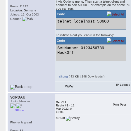
it via Options menu. Then start a telnet client and
connect to port 50600. For example on the same PC
Posts: 11822
you can run:
Location: Germany
Code
Joined: 12. Oct 2003
Gender:
telnet localhost 50600 

To initiate a call you can run the following:
Code
SetNumber 0123456789

HookOff 

cli.png
( 43 KB | 248 Downloads )
IP Logged
WWW
VoIPDAU
Junior Member
Re: CLI
Print Post
Reply #1 -
12.
Mar 2022 at
Offline
18:01
Great!
Phoner is great!
Posts: 82