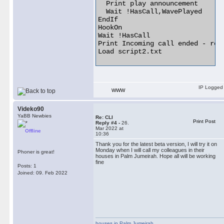
  Print play announcement

  Wait !HasCall,WavePlayed

EndIf

HookOn

Wait !HasCall

Print Incoming call ended - rest
Load script2.txt 

IP Logged
WWW
Videko90
YaBB Newbies
Re: CLI
Print Post
Reply #4 -
26.
Mar 2022 at
Offline
10:36
Thank you for the latest beta version, I will try it on
Monday when I will call my colleagues in their
Phoner is great!
houses in Palm Jumeirah. Hope all will be working
fine
Posts: 1
Joined: 09. Feb 2022
houses in Palm Jumeirah