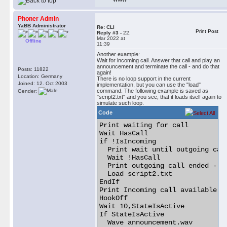
Phoner Admin
YaBB Administrator
Re: CLI
Print Post
Reply #3 -
22.
Mar 2022 at
Offline
11:39
Another example:
Wait for incoming call. Answer that call and play an
announcement and terminate the call - and do that
Posts: 11822
again!
Location: Germany
There is no loop support in the current
Joined: 12. Oct 2003
implementation, but you can use the "load"
command. The following example is saved as
Gender:
"script2.txt" and you see, that it loads itself again to
simulate such loop.
Code
Print waiting for call

Wait HasCall

if !IsIncoming

  Print wait until outgoing call
  Wait !HasCall

  Print outgoing call ended - re
  Load script2.txt

EndIf

Print Incoming call available

HookOff

Wait 10,StateIsActive

If StateIsActive

  Wave announcement.wav
