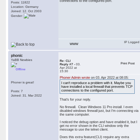
connections to the configured port.
Posts: 11822
Location: Germany
Joined: 12. Oct 2003
Gender:
IP Logged
WWW
phonic
YaBB Newbies
Re: CLI
Print Post
Reply #7 -
03.
Apr 2022 at
Offline
15:30
Phoner Admin wrote
on 03. Apr 2022 at 08:05:
Phoner is great!
I can't reproduce a problem with it. Maybe you
have installed a local firewall that prevents TCP
connections to the configured port.
Posts: 7
Joined: 31. Mar 2022
That’s for your reply.
No firewall. Clean Windwos 11 Pro install. I even
disabled windows firewall just, but I’m connecting via
the same computer.
I noticed the debug option and have enabled it, but I
get no error shown in the CLI window only the
message to use the telnet client.
Does this extra feature(CLI) require any extra