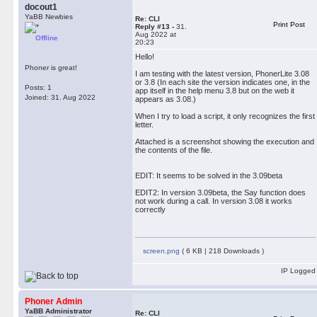
docout1
YaBB Newbies
Re: CLI
Print Post
Reply #13 -
31.
Aug 2022 at
Offline
20:23
Hello!
Phoner is great!
I am testing with the latest version, PhonerLite 3.08
or 3.8 (In each site the version indicates one, in the
Posts: 1
app itself in the help menu 3.8 but on the web it
Joined: 31. Aug 2022
appears as 3.08.)
When I try to load a script, it only recognizes the first
letter.
Attached is a screenshot showing the execution and
the contents of the file.
EDIT: It seems to be solved in the 3.09beta
EDIT2: In version 3.09beta, the Say function does
not work during a call. In version 3.08 it works
correctly
screen.png
( 6 KB | 218 Downloads )
IP Logged
Phoner Admin
YaBB Administrator
Re: CLI