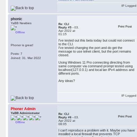
IP Logged
phonic
YaBB Newbies
Re: CLI
Print Post
Reply #5 -
03.
Apr 2022 at
Offline
01:15
I've tested out this beta today but could not connect
to the CLI.
Phoner is great!
I've tested changing the port and do get the
message to use telnet client, but the port remains
Posts: 7
closed.
Joined: 31. Mar 2022
Using Windows 11 Pro connecting directing from
same computer via command prompt tested using
localhost(127.0.0.1) and local lan IPv4 address and
different ports.
Any ideas?
IP Logged
Phoner Admin
YaBB Administrator
Re: CLI
Print Post
Reply #6 -
03.
Apr 2022 at
Offline
08:05
I can't reproduce a problem with it. Maybe you have
installed a local firewall that prevents TCP