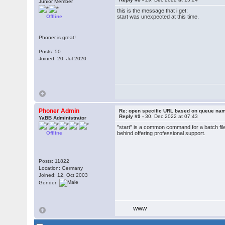
Junior Member
this is the message that i get:
Offline
start was unexpected at this time.
Phoner is great!
Posts: 50
Joined: 20. Jul 2020
Phoner Admin
Re: open specific URL based on queue n
Reply #9 -
30. Dec 2022 at 07:43
YaBB Administrator
"start" is a common command for a batch file
Offline
behind offering professional support.
Posts: 11822
Location: Germany
Joined: 12. Oct 2003
Gender:
WWW