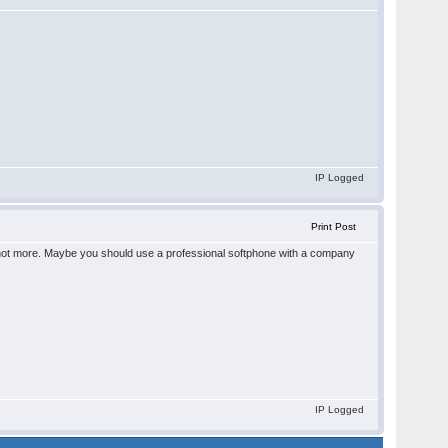
IP Logged
Print Post
ct - not more. Maybe you should use a professional softphone with a company
IP Logged