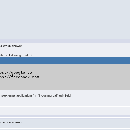
ame when answer
ith the following content:
ps://google.com

ps://facebook.com

s/external applications" in "incoming call" edit field.
ame when answer