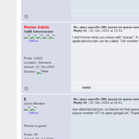
Phoner Admin
Re: open specific URL based on queue n
Reply #1 -
20. Dec 2022 at 13:53
YaBB Administrator
I don't know what you mean with "queue". If 
Offline
application/script can be called. The number
Posts: 11822
Location: Germany
Joined: 12. Oct 2003
Gender:
WWW
E
Re: open specific URL based on queue n
Reply #2 -
20. Dec 2022 at 18:41
Junior Member
see attached picture, so based on that queue
Offline
queue number 477 to open googel url. Than
Phoner is great!
Posts: 50
Joined: 20. Jul 2020