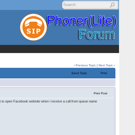
‹
Previous Topic
|
Next Topic
›
Send Topic
Print
Print Post
nt to open Facebook website when i receive a call from queue name