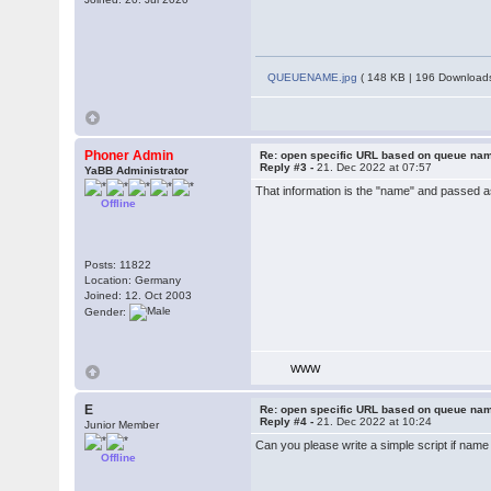
QUEUENAME.jpg
( 148 KB | 196 Downloads
Phoner Admin
Re: open specific URL based on queue n
Reply #3 -
21. Dec 2022 at 07:57
YaBB Administrator
That information is the "name" and passed a
Offline
Posts: 11822
Location: Germany
Joined: 12. Oct 2003
Gender:
WWW
E
Re: open specific URL based on queue n
Reply #4 -
21. Dec 2022 at 10:24
Junior Member
Can you please write a simple script if n
Offline