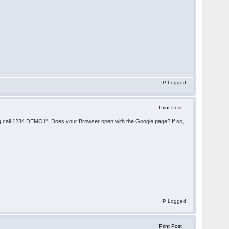
IP Logged
Print Post
ng call 1234 DEMO1". Does your Browser open with the Google page? If so,
IP Logged
Print Post