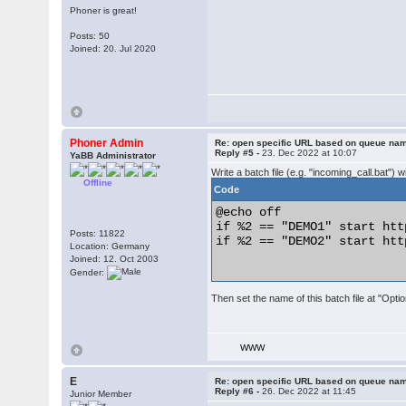
Phoner is great!
Posts: 50
Joined: 20. Jul 2020
Phoner Admin
Re: open specific URL based on queue n
Reply #5 -
23. Dec 2022 at 10:07
YaBB Administrator
Write a batch file (e.g. "incoming_call.bat") w
Offline
Code
@echo off

if %2 == "DEMO1" start htt
Posts: 11822
if %2 == "DEMO2" start htt
Location: Germany
Joined: 12. Oct 2003
Gender:
Then set the name of this batch file at "Option
WWW
E
Re: open specific URL based on queue n
Reply #6 -
26. Dec 2022 at 11:45
Junior Member