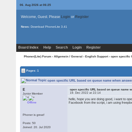
06. Aug 2026 at 06:25
Welcome, Guest. Please
Login
or
Register
News:
Download PhonerLite
3.41
Board Index
Help
Search
Login
Register
Phoner(Lite) Forum
›
Allgemein / General
›
English Support
› open specifi
Pages: 1
open specific URL based on queue name when answer
E
open specific URL based on queue name 
19. Dec 2022 at 22:14
Junior Member
hello, hope you are doing good, i want to 
Offline
Facebook from the script, i am using freep
Phoner is great!
Posts: 50
Joined: 20. Jul 2020