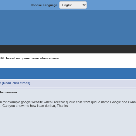
Choose Language:
c URL based on queue name when answer
 (Read 7881 times)
when answer
open for example google website when i receive queue calls from queue name Google and i wa
bx. Can you show me how i can do that, Thanks