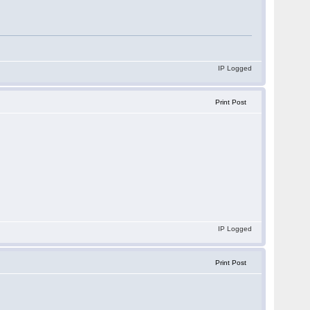
IP Logged
Print Post
IP Logged
Print Post