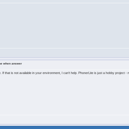
ame when answer
. If that is not available in your environment, I can't help. PhonerLite is just a hobby proje