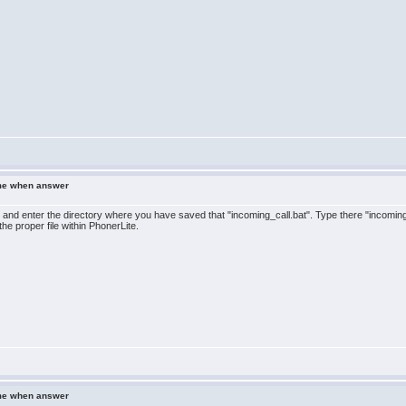
ame when answer
 and enter the directory where you have saved that "incoming_call.bat". Type there "incomi
the proper file within PhonerLite.
ame when answer