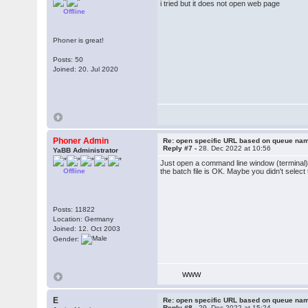
i tried but it does not open web page
Offline
Phoner is great!
Posts: 50
Joined: 20. Jul 2020
Phoner Admin
Re: open specific URL based on queue n
Reply #7 -
28. Dec 2022 at 10:56
YaBB Administrator
Just open a command line window (terminal)
Offline
the batch file is OK. Maybe you didn't select 
Posts: 11822
Location: Germany
Joined: 12. Oct 2003
Gender:
WWW
E
Re: open specific URL based on queue n
Reply #8 -
29. Dec 2022 at 15:24