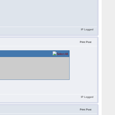
IP Logged
Print Post
IP Logged
Print Post