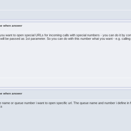
ame when answer
you want to open special URLs for incoming calls with special numbers - you can do it by confi
 will be passed as 1st parameter. So you can do with this number what you want - e.g. calling
ame when answer
 name or queue number i want to open specific url. The queue name and number i define in free
ks