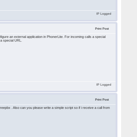
IP Logged
Print Post
gure an external application in PhonerLite. For incoming calls a special
 a special URL.
IP Logged
Print Post
pbx . Also can you please write a simple script so if i receive a call from