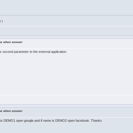
 )
ame when answer
s second parameter to the external application.
ame when answer
ame is DEMO1 open google and if name is DEMO2 open facebook. Thanks