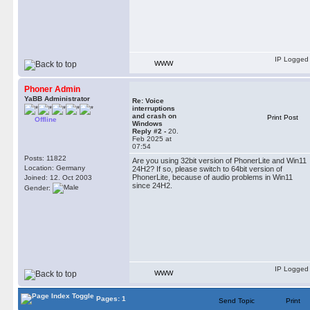
IP Logged
WWW
Phoner Admin
YaBB Administrator
Re: Voice
interruptions
and crash on
Print Post
Offline
Windows
Reply #2 -
20.
Feb 2025 at
07:54
Posts: 11822
Are you using 32bit version of PhonerLite and Win11
Location: Germany
24H2? If so, please switch to 64bit version of
PhonerLite, because of audio problems in Win11
Joined: 12. Oct 2003
since 24H2.
Gender:
IP Logged
WWW
Pages: 1
Send Topic
Print