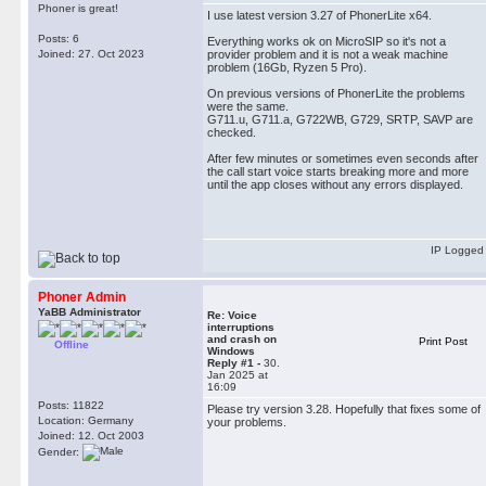
Phoner is great!
I use latest version 3.27 of PhonerLite x64.
Posts: 6
Everything works ok on MicroSIP so it's not a
Joined: 27. Oct 2023
provider problem and it is not a weak machine
problem (16Gb, Ryzen 5 Pro).
On previous versions of PhonerLite the problems
were the same.
G711.u, G711.a, G722WB, G729, SRTP, SAVP are
checked.
After few minutes or sometimes even seconds after
the call start voice starts breaking more and more
until the app closes without any errors displayed.
IP Logged
Phoner Admin
YaBB Administrator
Re: Voice
interruptions
and crash on
Print Post
Offline
Windows
Reply #1 -
30.
Jan 2025 at
16:09
Posts: 11822
Please try version 3.28. Hopefully that fixes some of
Location: Germany
your problems.
Joined: 12. Oct 2003
Gender: