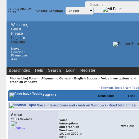
07. Aug 2026 at
Choose Language:
04:25
Welcome,
Guest.
Please
Login
or
Register
News:
Download
PhonerLite
3.41
Board Index
Help
Search
Login
Register
Phoner(Lite) Forum
›
Allgemein / General
›
English Support
› Voice interruptions and
crash on Windows
‹
Previous Topic
|
Next Topi
Pages: 1
Send Topic
Print
Voice interruptions and crash on Windows (Read 5935 times)
Arthur
YaBB Newbies
Voice
interruptions
Print Post
and crash on
Offline
Windows
10. Jan 2025 at
00:30