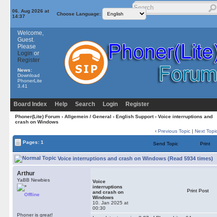
06. Aug 2026 at
Choose Language:
14:37
Welcome,
Guest.
Please
Login
or
Register
News:
Download
PhonerLite
3.41
Board Index
Help
Search
Login
Register
Phoner(Lite) Forum
›
Allgemein / General
›
English Support
› Voice interruptions and
crash on Windows
‹
Previous Topic
|
Next Topi
Pages: 1
Send Topic
Print
Voice interruptions and crash on Windows (Read 5934 times)
Arthur
YaBB Newbies
Voice
interruptions
Print Post
and crash on
Offline
Windows
10. Jan 2025 at
00:30
Phoner is great!