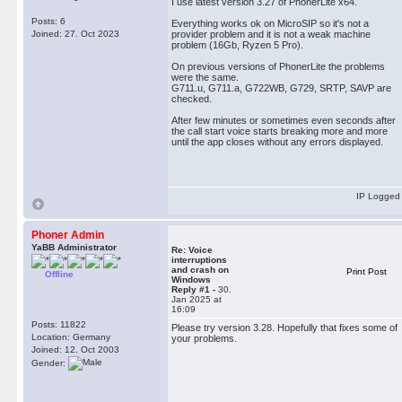
I use latest version 3.27 of PhonerLite x64.
Posts: 6
Everything works ok on MicroSIP so it's not a
Joined: 27. Oct 2023
provider problem and it is not a weak machine
problem (16Gb, Ryzen 5 Pro).
On previous versions of PhonerLite the problems
were the same.
G711.u, G711.a, G722WB, G729, SRTP, SAVP are
checked.
After few minutes or sometimes even seconds after
the call start voice starts breaking more and more
until the app closes without any errors displayed.
IP Logged
Phoner Admin
YaBB Administrator
Re: Voice
interruptions
and crash on
Print Post
Offline
Windows
Reply #1 -
30.
Jan 2025 at
16:09
Posts: 11822
Please try version 3.28. Hopefully that fixes some of
Location: Germany
your problems.
Joined: 12. Oct 2003
Gender: