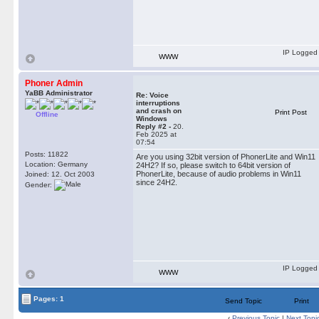
IP Logged
WWW
Phoner Admin
YaBB Administrator
Re: Voice
interruptions
and crash on
Print Post
Offline
Windows
Reply #2 -
20.
Feb 2025 at
07:54
Posts: 11822
Are you using 32bit version of PhonerLite and Win11
Location: Germany
24H2? If so, please switch to 64bit version of
PhonerLite, because of audio problems in Win11
Joined: 12. Oct 2003
since 24H2.
Gender:
IP Logged
WWW
Pages: 1
Send Topic
Print
‹
Previous Topic
|
Next Topi