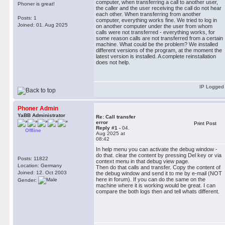
computer, when transferring a call to another user,
Phoner is great!
the caller and the user receiving the call do not hear
each other. When transferring from another
Posts: 1
computer, everything works fine. We tried to log in
Joined: 01. Aug 2025
on another computer under the user from whom
calls were not transferred - everything works, for
some reason calls are not transferred from a certain
machine. What could be the problem? We installed
different versions of the program, at the moment the
latest version is installed. A complete reinstallation
does not help.
IP Logged
Phoner Admin
YaBB Administrator
Re: Сall transfer
error
Print Post
Reply #1 -
04.
Offline
Aug 2025 at
08:42
In help menu you can activate the debug window -
do that. clear the content by pressing Del key or via
Posts: 11822
context menu in that debug view page.
Location: Germany
Then do that calls and transfer. Copy the content of
Joined: 12. Oct 2003
the debug window and send it to me by e-mail (NOT
here in forum). If you can do the same on the
Gender:
machine where it is working would be great. I can
compare the both logs then and tell whats different.