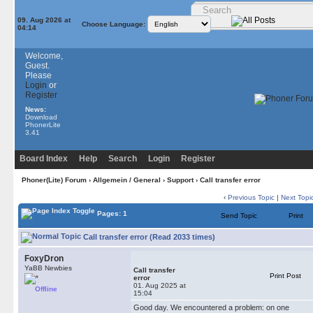
09. Aug 2026 at
Choose Language:
04:14
Welcome,
Guest.
Please
Login
or
Register
News:
Download
PhonerLite
3.41
Board Index
Help
Search
Login
Register
Phoner(Lite) Forum
›
Allgemein / General
›
Support
› Сall transfer error
‹
Previous Topic
|
Next Topi
Pages: 1
Send Topic
Print
Сall transfer error (Read 2033 times)
FoxyDron
YaBB Newbies
Сall transfer
Print Post
error
01. Aug 2025 at
Offline
15:04
Good day. We encountered a problem: on one