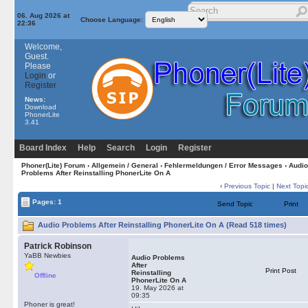
06. Aug 2026 at
Choose Language:
22:36
Welcome,
Guest.
Please
Login
or
Register
News:
Download
PhonerLite
3.41
Board Index
Help
Search
Login
Register
Phoner(Lite) Forum
›
Allgemein / General
›
Fehlermeldungen / Error Messages
› Audio
Problems After Reinstalling PhonerLite On A
‹
Previous Topic
|
Next Topi
Pages: 1
Send Topic
Print
Audio Problems After Reinstalling PhonerLite On A (Read 518 times)
Patrick Robinson
YaBB Newbies
Audio Problems
After
Print Post
Reinstalling
Offline
PhonerLite On A
19. May 2026 at
09:35
Phoner is great!