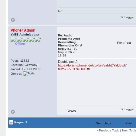
fnf
IP Logged
Phoner Admin
YaBB Administrator
Re: Audio
Problems After
Reinstalling
Print Post
Offline
PhonerLite On A
Reply #1 -
19.
May 2026 at
18:18
Posts: 11822
Double post?
Location: Germany
https://forum.phoner.de/cgi-bin/yabb2/YaBB.pl?
num=1779176116/1#1
Joined: 12. Oct 2003
Gender:
IP Logged
WWW
Pages: 1
Send Topic
Print
‹
Previous Topic
|
Next Topi