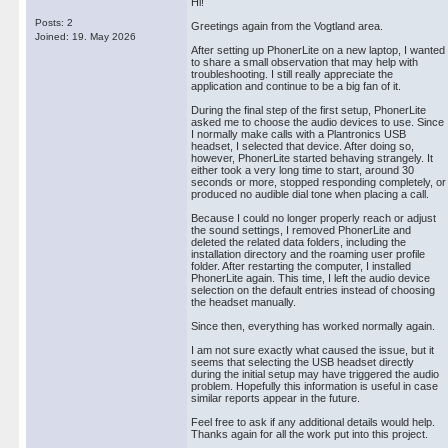
Hi!
Posts: 2
Greetings again from the Vogtland area.
Joined: 19. May 2026
After setting up PhonerLite on a new laptop, I wanted
to share a small observation that may help with
troubleshooting. I still really appreciate the
application and continue to be a big fan of it.
During the final step of the first setup, PhonerLite
asked me to choose the audio devices to use. Since
I normally make calls with a Plantronics USB
headset, I selected that device. After doing so,
however, PhonerLite started behaving strangely. It
either took a very long time to start, around 30
seconds or more, stopped responding completely, or
produced no audible dial tone when placing a call.
Because I could no longer properly reach or adjust
the sound settings, I removed PhonerLite and
deleted the related data folders, including the
installation directory and the roaming user profile
folder. After restarting the computer, I installed
PhonerLite again. This time, I left the audio device
selection on the default entries instead of choosing
the headset manually.
Since then, everything has worked normally again.
I am not sure exactly what caused the issue, but it
seems that selecting the USB headset directly
during the initial setup may have triggered the audio
problem. Hopefully this information is useful in case
similar reports appear in the future.
Feel free to ask if any additional details would help.
Thanks again for all the work put into this project.